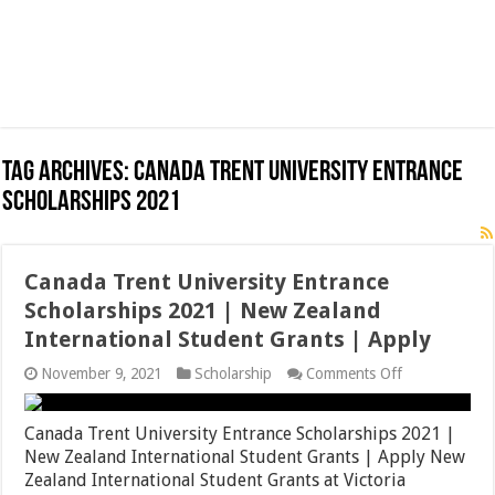
Tag Archives:
Canada Trent University Entrance
Scholarships 2021
Canada Trent University Entrance
Scholarships 2021 | New Zealand
International Student Grants | Apply
on
November 9, 2021
Scholarship
Comments Off
Canada
Trent
University
Canada Trent University Entrance Scholarships 2021 |
Entrance
New Zealand International Student Grants | Apply New
Scholarships
Zealand International Student Grants at Victoria
2021