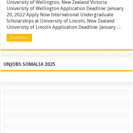
|
University of Wellington, New Zealand Victoria
New
University of Wellington Application Deadline: January
Zealand
20, 2022 Apply Now International Undergraduate
International
Student
Scholarships at University of Lincoln, New Zealand
Grants
University of Lincoln Application Deadline: January …
|
Apply
Read More »
UNJOBS SOMALIA 2025