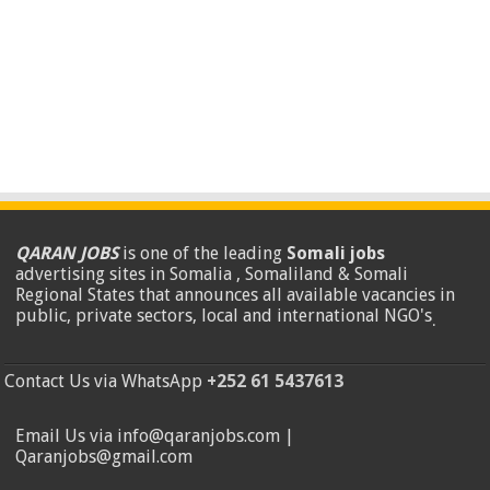
QARAN JOBS
is one of the leading
Somali jobs
advertising sites in Somalia , Somaliland & Somali
Regional States that announces all available vacancies in
public, private sectors, local and international NGO's
.
Contact Us via WhatsApp
+252 61 5437613
Email Us via info@qaranjobs.com |
Qaranjobs@gmail.com