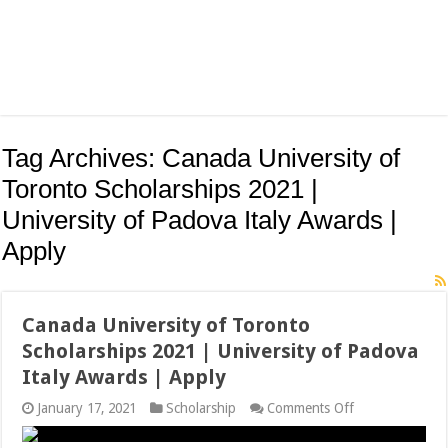
Tag Archives:
Canada University of
Toronto Scholarships 2021 |
University of Padova Italy Awards |
Apply
Canada University of Toronto
Scholarships 2021 | University of Padova
Italy Awards | Apply
on
January 17, 2021
Scholarship
Comments Off
Canada
University