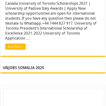
of
Canada University of Toronto Scholarships 2021 |
Toronto
University of Padova Italy Awards | Apply New
Scholarships
scholarship opportunities are open for international
2021
|
students. If you have any question then please do not
University
hesitate to Whatsapp +44 7444 827 917. University of
of
Toronto President’s International Scholarship of
Padova
Italy
Excellence 2021-2022 University of Toronto
Awards
Application …
|
Apply
Read More »
UNJOBS SOMALIA 2025