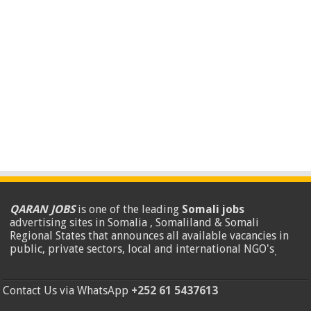
QARAN JOBS
is one of the leading
Somali jobs
advertising sites in Somalia , Somaliland & Somali
Regional States that announces all available vacancies in
public, private sectors, local and international NGO's
.
Contact Us via WhatsApp
+252 61 5437613