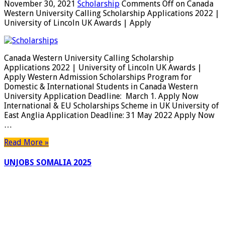
November 30, 2021
Scholarship
Comments Off
on Canada
Western University Calling Scholarship Applications 2022 |
University of Lincoln UK Awards | Apply
Canada Western University Calling Scholarship
Applications 2022 | University of Lincoln UK Awards |
Apply Western Admission Scholarships Program for
Domestic & International Students in Canada Western
University Application Deadline: March 1. Apply Now
International & EU Scholarships Scheme in UK University of
East Anglia Application Deadline: 31 May 2022 Apply Now
…
Read More »
UNJOBS SOMALIA 2025