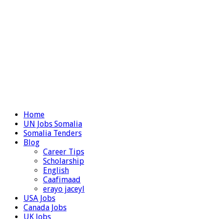
Home
UN Jobs Somalia
Somalia Tenders
Blog
Career Tips
Scholarship
English
Caafimaad
erayo jaceyl
USA Jobs
Canada Jobs
UK Jobs