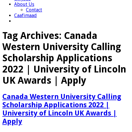
About Us
Contact
Caafimaad
Tag Archives:
Canada
Western University Calling
Scholarship Applications
2022 | University of Lincoln
UK Awards | Apply
Canada Western University Calling
Scholarship Applications 2022 |
University of Lincoln UK Awards |
Apply