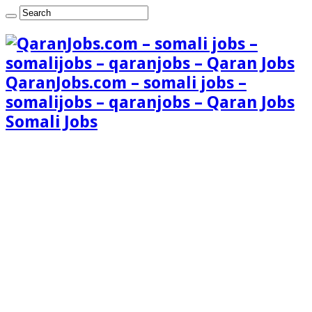
QaranJobs.com – somali jobs –
somalijobs – qaranjobs – Qaran Jobs
Somali Jobs