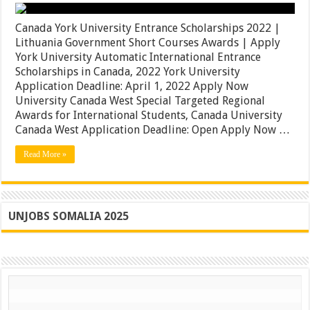
Canada
York
University
Canada York University Entrance Scholarships 2022 |
Entrance
Lithuania Government Short Courses Awards | Apply
Scholarships
York University Automatic International Entrance
2022
|
Scholarships in Canada, 2022 York University
Lithuania
Application Deadline: April 1, 2022 Apply Now
Government
University Canada West Special Targeted Regional
Short
Courses
Awards for International Students, Canada University
Awards
Canada West Application Deadline: Open Apply Now …
|
Apply
Read More »
UNJOBS SOMALIA 2025