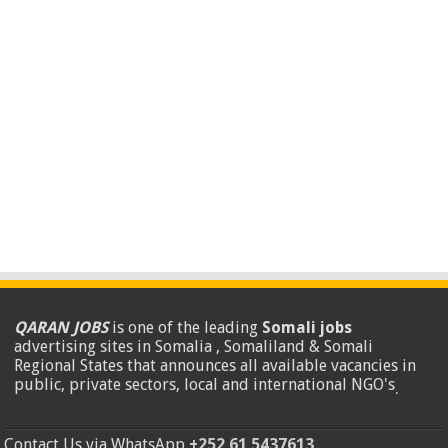
QARAN JOBS
is one of the leading
Somali jobs
advertising sites in Somalia , Somaliland & Somali
Regional States that announces all available vacancies in
public, private sectors, local and international NGO's
.
Contact Us via WhatsApp
+252 61 5437613