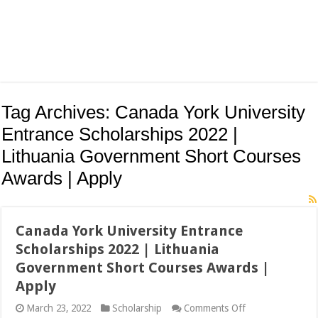
Tag Archives:
Canada York University
Entrance Scholarships 2022 |
Lithuania Government Short Courses
Awards | Apply
Canada York University Entrance
Scholarships 2022 | Lithuania
Government Short Courses Awards |
Apply
on
March 23, 2022
Scholarship
Comments Off