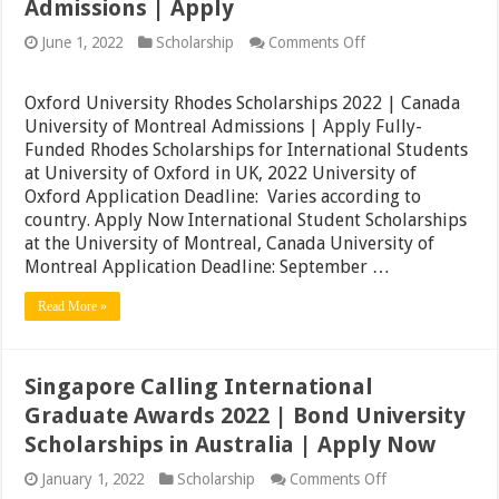
Admissions | Apply
on
June 1, 2022
Scholarship
Comments Off
Oxford
University
Rhodes
Oxford University Rhodes Scholarships 2022 | Canada
Scholarships
University of Montreal Admissions | Apply Fully-
2022
Funded Rhodes Scholarships for International Students
|
Canada
at University of Oxford in UK, 2022 University of
University
Oxford Application Deadline: Varies according to
of
country. Apply Now International Student Scholarships
Montreal
Admissions
at the University of Montreal, Canada University of
|
Montreal Application Deadline: September …
Apply
Read More »
Singapore Calling International
Graduate Awards 2022 | Bond University
Scholarships in Australia | Apply Now
on
January 1, 2022
Scholarship
Comments Off
Singapore