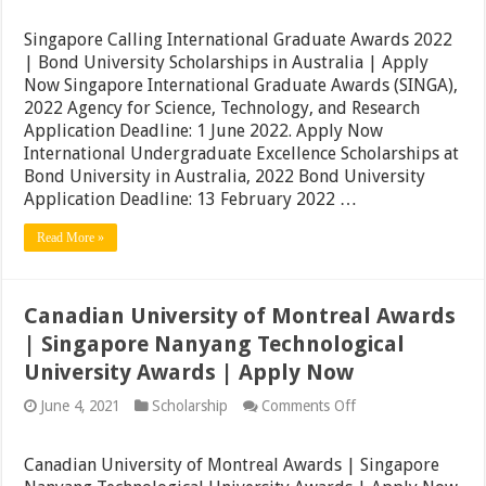
Calling
International
Singapore Calling International Graduate Awards 2022
Graduate
| Bond University Scholarships in Australia | Apply
Awards
Now Singapore International Graduate Awards (SINGA),
2022
|
2022 Agency for Science, Technology, and Research
Bond
Application Deadline: 1 June 2022. Apply Now
University
International Undergraduate Excellence Scholarships at
Scholarships
in
Bond University in Australia, 2022 Bond University
Australia
Application Deadline: 13 February 2022 …
|
Apply
Read More »
Now
Canadian University of Montreal Awards
| Singapore Nanyang Technological
University Awards | Apply Now
on
June 4, 2021
Scholarship
Comments Off
Canadian
University
of
Canadian University of Montreal Awards | Singapore
Montreal