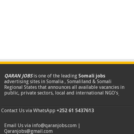
QARAN JOBS
is one of the leading
Somali jobs
advertising sites in Somalia , Somaliland & Somali
Regional States that announces all available vacancies in
public, private sectors, local and international NGO's
.
Contact Us via WhatsApp
+252 61 5437613
Email Us via info@qaranjobs.com |
Qaranjobs@gmail.com