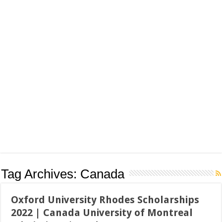
Tag Archives:
Canada
Oxford University Rhodes Scholarships
2022 | Canada University of Montreal