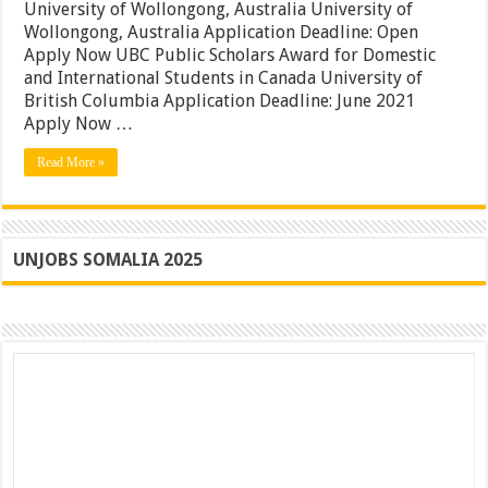
|
University of Wollongong, Australia University of
DAAD
Wollongong, Australia Application Deadline: Open
German
Apply Now UBC Public Scholars Award for Domestic
Government
Awards
and International Students in Canada University of
|
British Columbia Application Deadline: June 2021
Apply
Apply Now …
Read More »
UNJOBS SOMALIA 2025