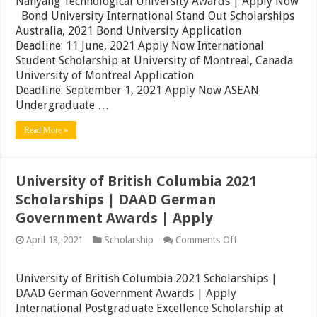
Nanyang Technological University Awards | Apply Now
Awards
Bond University International Stand Out Scholarships
|
Singapore
Australia, 2021 Bond University Application
Nanyang
Deadline: 11 June, 2021 Apply Now International
Technological
Student Scholarship at University of Montreal, Canada
University
Awards
University of Montreal Application
|
Deadline: September 1, 2021 Apply Now ASEAN
Apply
Undergraduate …
Now
Read More »
University of British Columbia 2021
Scholarships | DAAD German
Government Awards | Apply
on
April 13, 2021
Scholarship
Comments Off
University
of
British
University of British Columbia 2021 Scholarships |
Columbia
DAAD German Government Awards | Apply
2021
International Postgraduate Excellence Scholarship at
Scholarships