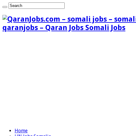
qaranjobs – Qaran Jobs Somali Jobs
Home