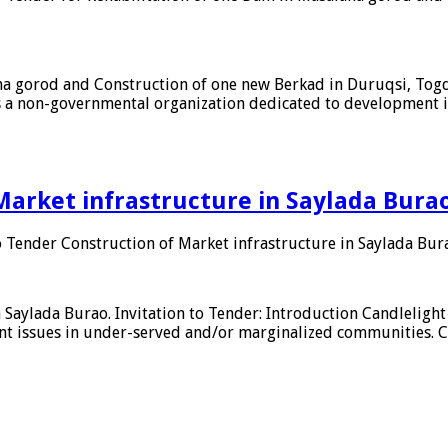
aha gorod and Construction of one new Berkad in Duruqsi, Togd
s a non-governmental organization dedicated to development 
Market infrastructure in Saylada Burao
o Tender Construction of Market infrastructure in Saylada Bur
n Saylada Burao. Invitation to Tender: Introduction Candlelig
t issues in under-served and/or marginalized communities. Can