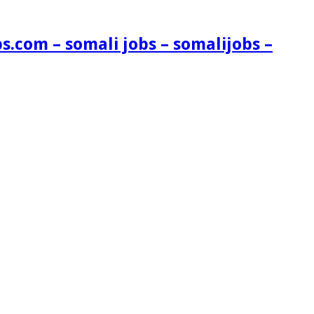
s.com – somali jobs – somalijobs –