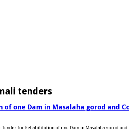
mali tenders
ion of one Dam in Masalaha gorod and C
o Tender for Rehabilitation of one Dam in Masalaha gorod an