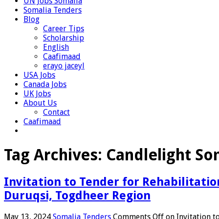
UN Jobs Somalia
Somalia Tenders
Blog
Career Tips
Scholarship
English
Caafimaad
erayo jaceyl
USA Jobs
Canada Jobs
UK Jobs
About Us
Contact
Caafimaad
Tag Archives:
Candlelight So
Invitation to Tender for Rehabilitat
Duruqsi, Togdheer Region
May 13, 2024
Somalia Tenders
Comments Off
on Invitation t