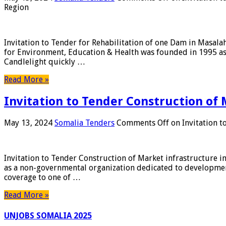
Region
Invitation to Tender for Rehabilitation of one Dam in Masal
for Environment, Education & Health was founded in 1995 a
Candlelight quickly …
Read More »
Invitation to Tender Construction of 
May 13, 2024
Somalia Tenders
Comments Off
on Invitation t
Invitation to Tender Construction of Market infrastructure i
as a non-governmental organization dedicated to developmen
coverage to one of …
Read More »
UNJOBS SOMALIA 2025