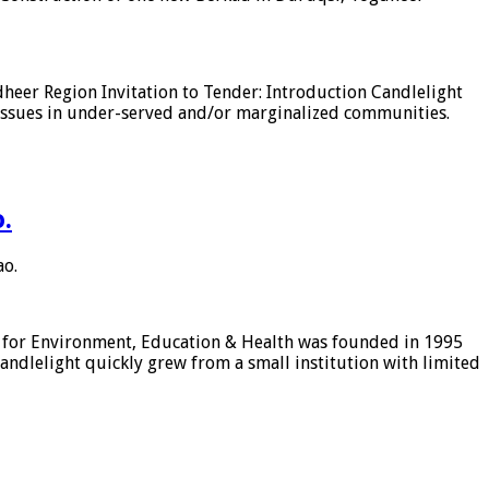
heer Region Invitation to Tender: Introduction Candlelight
issues in under-served and/or marginalized communities.
.
ao.
ht for Environment, Education & Health was founded in 1995
dlelight quickly grew from a small institution with limited