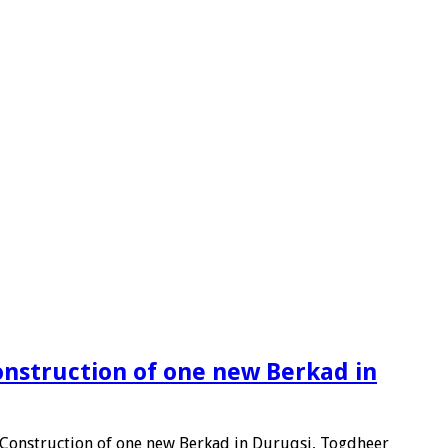
onstruction of one new Berkad in
d Construction of one new Berkad in Duruqsi, Togdheer