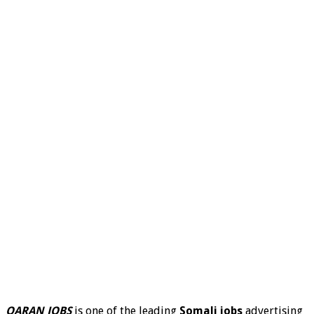
QARAN JOBS
is one of the leading
Somali jobs
advertising