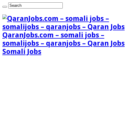
QaranJobs.com – somali jobs –
somalijobs – qaranjobs – Qaran Jobs
Somali Jobs