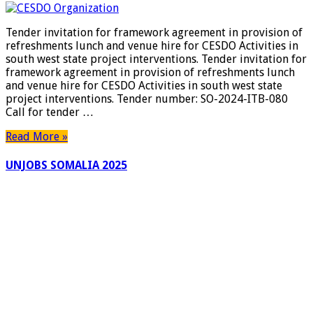
Tender invitation for framework agreement in provision of
refreshments lunch and venue hire for CESDO Activities in
south west state project interventions. Tender invitation for
framework agreement in provision of refreshments lunch
and venue hire for CESDO Activities in south west state
project interventions. Tender number: SO-2024-ITB-080
Call for tender …
Read More »
UNJOBS SOMALIA 2025