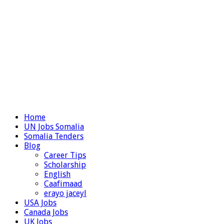
Home
UN Jobs Somalia
Somalia Tenders
Blog
Career Tips
Scholarship
English
Caafimaad
erayo jaceyl
USA Jobs
Canada Jobs
UK Jobs