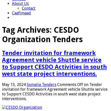
About Us
Contact
Caafimaad
Tag Archives:
CESDO
Organization Tenders
Tender invitation for framework
Agreement vehicle Shuttle service
to Support CESDO Activities in south
west state project interventions.
May 13, 2024
Somalia Tenders
Comments Off
on Tender
invitation for framework Agreement vehicle Shuttle service
to Support CESDO Activities in south west state project
interventions.