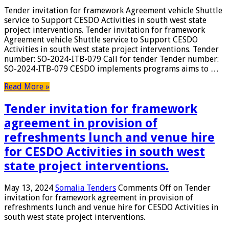
Tender invitation for framework Agreement vehicle Shuttle
service to Support CESDO Activities in south west state
project interventions. Tender invitation for framework
Agreement vehicle Shuttle service to Support CESDO
Activities in south west state project interventions. Tender
number: SO-2024-ITB-079 Call for tender Tender number:
SO-2024-ITB-079 CESDO implements programs aims to …
Read More »
Tender invitation for framework
agreement in provision of
refreshments lunch and venue hire
for CESDO Activities in south west
state project interventions.
May 13, 2024
Somalia Tenders
Comments Off
on Tender
invitation for framework agreement in provision of
refreshments lunch and venue hire for CESDO Activities in
south west state project interventions.