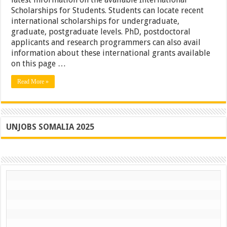
Scholarships for Students. Students can locate recent
international scholarships for undergraduate,
graduate, postgraduate levels. PhD, postdoctoral
applicants and research programmers can also avail
information about these international grants available
on this page …
Read More »
UNJOBS SOMALIA 2025