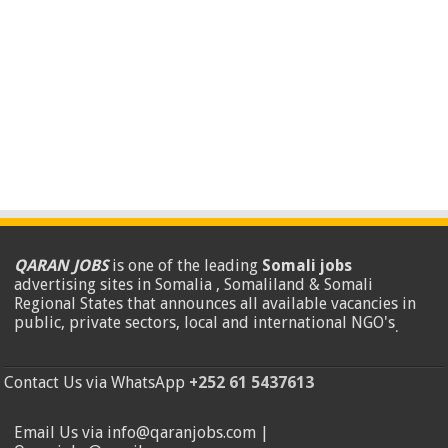
QARAN JOBS
is one of the leading
Somali jobs
advertising sites in Somalia , Somaliland & Somali
Regional States that announces all available vacancies in
public, private sectors, local and international NGO's
.
Contact Us via WhatsApp
+252 61 5437613
Email Us via info@qaranjobs.com |