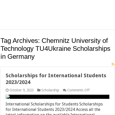
Tag Archives:
Chemnitz University of
Technology TU4Ukraine Scholarships
in Germany
Scholarships for International Students
2023/2024
on
October 9, 2023
Scholarship
Comments Off
Scholarships
for
International
International Scholarships for Students Scholarships
Students
for International Students 2023/2024 Access all the
2023/2024
latest information on the available International