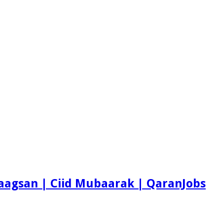
aagsan | Ciid Mubaarak | QaranJobs