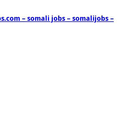
s.com – somali jobs – somalijobs –