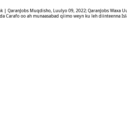
k | QaranJobs Muqdisho, Luulyo 09, 2022; QaranJobs Waxa U
a Carafo oo ah munaasabad qiimo weyn ku leh diinteenna Is