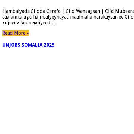
Ciidda
Carafo
Hambalyada Ciidda Carafo | Ciid Wanaagsan | Ciid Mubaara
|
caalamka ugu hambalyeynayaa maalmaha barakaysan ee Ciidd
Ciid
xujeyda Soomaaliyeed …
Wanaagsan
|
Read More »
Ciid
Mubaarak
UNJOBS SOMALIA 2025
|
QaranJobs