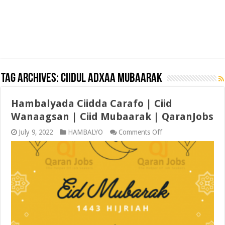
Tag Archives:
CIIDUL ADXAA MUBAARAK
Hambalyada Ciidda Carafo | Ciid
Wanaagsan | Ciid Mubaarak | QaranJobs
on
July 9, 2022
HAMBALYO
Comments Off
Hambalyada
Ciidda
Carafo
|
Ciid
Wanaagsan
|
Ciid
Mubaarak
|
QaranJobs