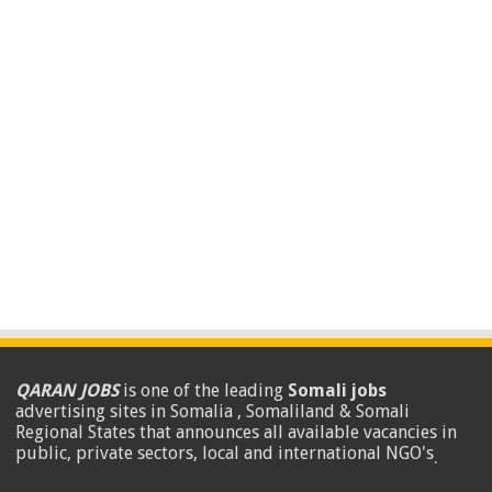
QARAN JOBS
is one of the leading
Somali jobs
advertising sites in Somalia , Somaliland & Somali
Regional States that announces all available vacancies in
public, private sectors, local and international NGO's
.