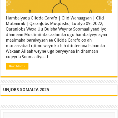
Hambalyada Ciidda Carafo | Ciid Wanaagsan | Ciid
Mubaarak | QaranJobs Muqdisho, Luulyo 09, 2022;
QaranJobs Waxa Uu Bulsha Weynta Soomaaliyeed iyo
dhamaan Muslimiinta caalamka ugu hambalyeynayaa
maalmaha barakaysan ee Ciidda Carafo oo ah
munaasabad qiimo weyn ku leh diinteenna Islaamka.
Waxaan Allaah weyne uga baryeynaa in dhamaan
xujeyda Soomaaliyeed …
Read More »
UNJOBS SOMALIA 2025