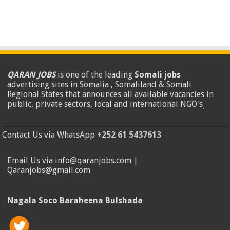
QARAN JOBS
is one of the leading
Somali jobs
advertising sites in Somalia , Somaliland & Somali
Regional States that announces all available vacancies in
public, private sectors, local and international NGO's
.
Contact Us via WhatsApp
+252 61 5437613
Email Us via info@qaranjobs.com |
Qaranjobs@gmail.com
Nagala Soco Baraheena Bulshada