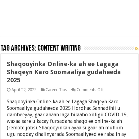
Tag Archives:
Content Writing
Shaqooyinka Online-ka ah ee Lagaga
Shaqeyn Karo Soomaaliya gudaheeda
2025
on
April 22, 2025
Career Tips
Comments Off
Shaqooyinka
Online-
Shaqooyinka Online-ka ah ee Lagaga Shaqeyn Karo
ka
Soomaaliya gudaheeda 2025 Hordhac Sannadihii u
ah
dambeeyay, gaar ahaan laga bilaabo xilligii COVID-19,
ee
Lagaga
waxaa sare u kacay fursadaha shaqo ee online-ka ah
Shaqeyn
(remote jobs). Shaqooyinkan ayaa si gaar ah muhiim
Karo
ugu noqday dhalinyarada Soomaaliyeed ee raba in ay
Soomaaliya