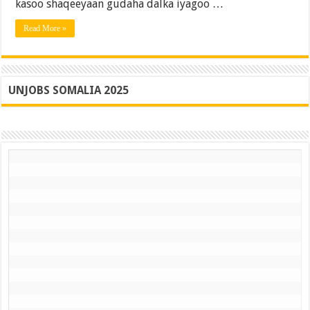
gudaheeda
kasoo shaqeeyaan gudaha dalka iyagoo …
2025
Read More »
UNJOBS SOMALIA 2025