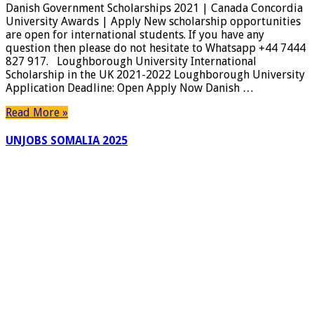
Danish Government Scholarships 2021 | Canada Concordia
2021
University Awards | Apply New scholarship opportunities
|
are open for international students. If you have any
Canada
question then please do not hesitate to Whatsapp +44 7444
Concordia
827 917. Loughborough University International
University
Scholarship in the UK 2021-2022 Loughborough University
Awards
Application Deadline: Open Apply Now Danish …
|
Apply
Read More »
UNJOBS SOMALIA 2025