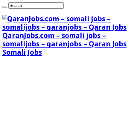
QaranJobs.com – somali jobs –
somalijobs – qaranjobs – Qaran Jobs
Somali Jobs