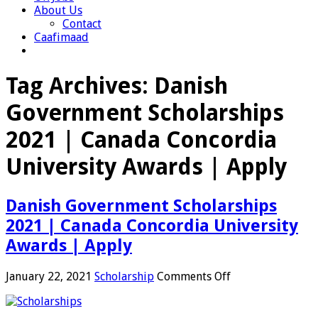
About Us
Contact
Caafimaad
Tag Archives:
Danish
Government Scholarships
2021 | Canada Concordia
University Awards | Apply
Danish Government Scholarships
2021 | Canada Concordia University
Awards | Apply
on
January 22, 2021
Scholarship
Comments Off
Danish
Government
Scholarships