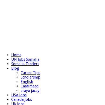
Home
UN Jobs Somalia
Somalia Tenders
Blog
Career Tips
Scholarship
English
Caafimaad
erayo jaceyl
USA Jobs
Canada Jobs
UK Jobs