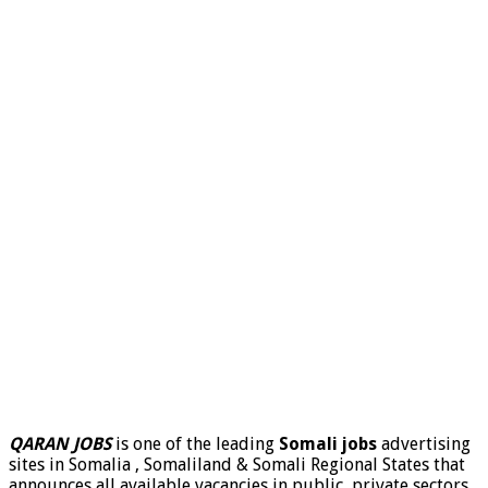
QARAN JOBS
is one of the leading
Somali jobs
advertising
sites in Somalia , Somaliland & Somali Regional States that
announces all available vacancies in public, private sectors,