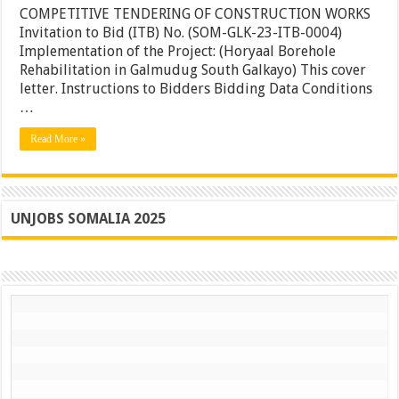
Borehol
COMPETITIVE TENDERING OF CONSTRUCTION WORKS
Rehabili
Invitation to Bid (ITB) No. (SOM-GLK-23-ITB-0004)
in
Implementation of the Project: (Horyaal Borehole
Galmud
South
Rehabilitation in Galmudug South Galkayo) This cover
Galkayo
letter. Instructions to Bidders Bidding Data Conditions
…
Read More »
UNJOBS SOMALIA 2025