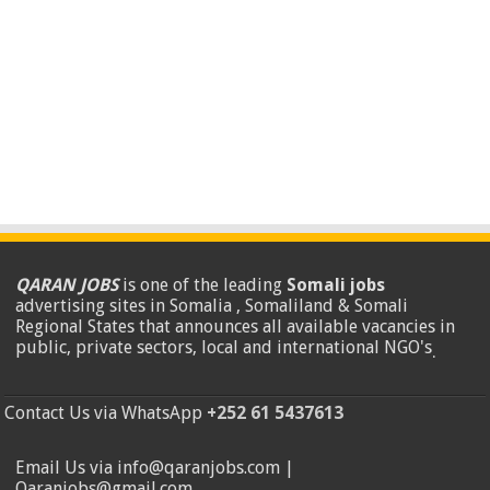
QARAN JOBS
is one of the leading
Somali jobs
advertising sites in Somalia , Somaliland & Somali
Regional States that announces all available vacancies in
public, private sectors, local and international NGO's
.
Contact Us via WhatsApp
+252 61 5437613
Email Us via info@qaranjobs.com |
Qaranjobs@gmail.com