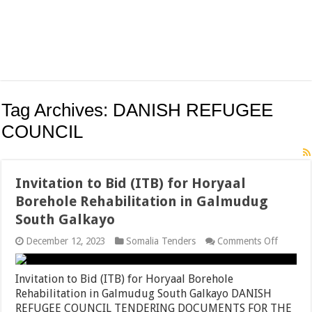
Tag Archives:
DANISH REFUGEE
COUNCIL
Invitation to Bid (ITB) for Horyaal
Borehole Rehabilitation in Galmudug
South Galkayo
on
December 12, 2023
Somalia Tenders
Comments Off
Invitati
to
Bid
Invitation to Bid (ITB) for Horyaal Borehole
(ITB)
Rehabilitation in Galmudug South Galkayo DANISH
for
REFUGEE COUNCIL TENDERING DOCUMENTS FOR THE
Horyaal