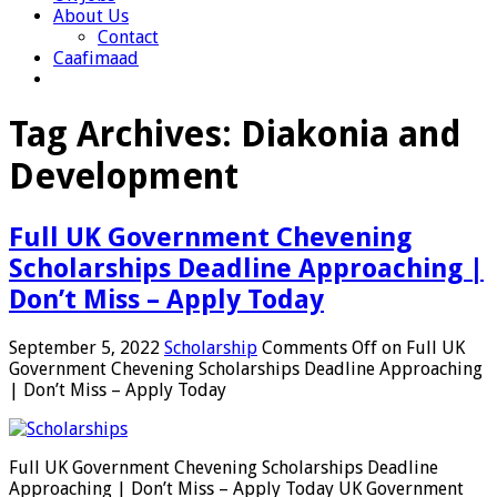
About Us
Contact
Caafimaad
Tag Archives:
Diakonia and
Development
Full UK Government Chevening
Scholarships Deadline Approaching |
Don’t Miss – Apply Today
September 5, 2022
Scholarship
Comments Off
on Full UK
Government Chevening Scholarships Deadline Approaching
| Don’t Miss – Apply Today
Full UK Government Chevening Scholarships Deadline
Approaching | Don’t Miss – Apply Today UK Government