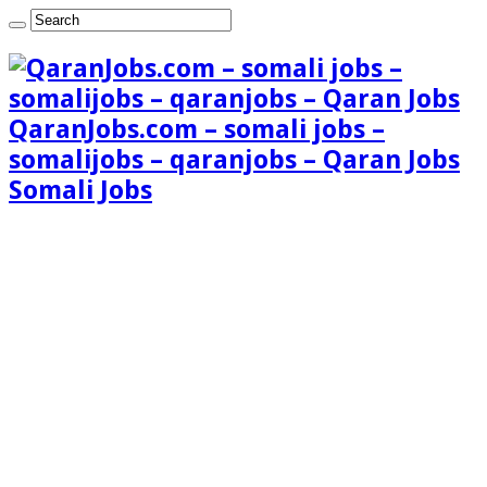
QaranJobs.com – somali jobs –
somalijobs – qaranjobs – Qaran Jobs
Somali Jobs