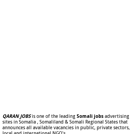
QARAN JOBS
is one of the leading
Somali jobs
advertising
sites in Somalia , Somaliland & Somali Regional States that
announces all available vacancies in public, private sectors,
local and international NGO's