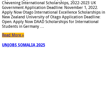
Chevening International Scholarships, 2022-2023 UK
Government Application Deadline: November 1, 2022.
Apply Now Otago International Excellence Scholarships in
New Zealand University of Otago Application Deadline:
Open. Apply Now DAAD Scholarships for International
Students in Germany …
Read More »
UNJOBS SOMALIA 2025