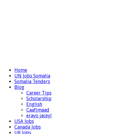
Home
UN Jobs Somalia
Somalia Tenders
Blog
Career Tips
Scholarship
English
Caafimaad
erayo jaceyl
USA Jobs
Canada Jobs
UK Jobs