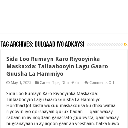
Tag Archives:
Dulqaad iyo Adkaysi
Sida Loo Rumayn Karo Riyooyinka
Maskaxda: Tallaabooyin Lagu Gaaro
Guusha La Hammiyo
on
May 1, 2025
Career Tips
,
Dhiiri-Galin
Comments Off
Sida
Loo
Sida Loo Rumayn Karo Riyooyinka Maskaxda:
Rumay
Tallaabooyin Lagu Gaaro Guusha La Hammiyo
Karo
HordhacQof kasta wuxuu maskaxdiisa ku dhex wataa
Riyooyi
Maskax
riyooyin iyo qorshayaal qurux badan — qaar waxay
Tallaab
rabaan in ay noqdaan ganacsato guuleysta, qaar waxay
Lagu
hiigsanayaan in ay aqoon gaar ah yeeshaan, halka kuwo
Gaaro