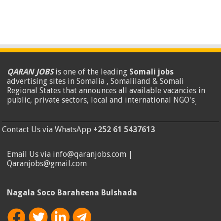
QARAN JOBS
is one of the leading
Somali jobs
advertising sites in Somalia , Somaliland & Somali
Regional States that announces all available vacancies in
public, private sectors, local and international NGO's
.
Contact Us via WhatsApp
+252 61 5437613
Email Us via info@qaranjobs.com |
Qaranjobs@gmail.com
Nagala Soco Baraheena Bulshada