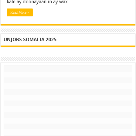
Guusha
kale ay doonayaan in ay wax …
La
Hammi
Read More »
UNJOBS SOMALIA 2025