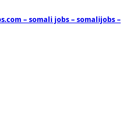
s.com – somali jobs – somalijobs –