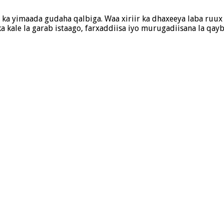
ka yimaada gudaha qalbiga. Waa xiriir ka dhaxeeya laba ruux oo
 kale la garab istaago, farxaddiisa iyo murugadiisana la qa