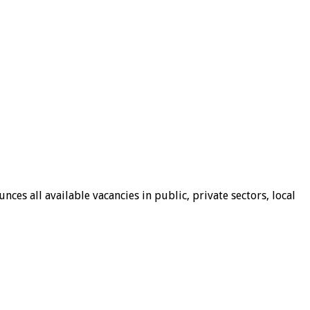
ces all available vacancies in public, private sectors, local