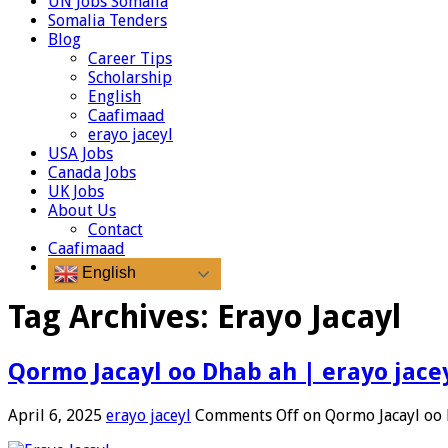
UN Jobs Somalia
Somalia Tenders
Blog
Career Tips
Scholarship
English
Caafimaad
erayo jaceyl
USA Jobs
Canada Jobs
UK Jobs
About Us
Contact
Caafimaad
English
Tag Archives:
Erayo Jacayl
Qormo Jacayl oo Dhab ah | erayo jace
April 6, 2025
erayo jaceyl
Comments Off
on Qormo Jacayl oo 