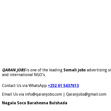
QARAN JOBS
is one of the leading
Somali jobs
advertising si
and international NGO's
.
Contact Us via WhatsApp
+252 61 5437613
Email Us via info@qaranjobs.com | Qaranjobs@gmail.com
Nagala Soco Baraheena Bulshada