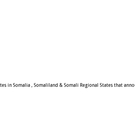
tes in Somalia , Somaliland & Somali Regional States that announ