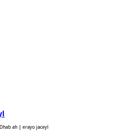
yl
Dhab ah | erayo jaceyl