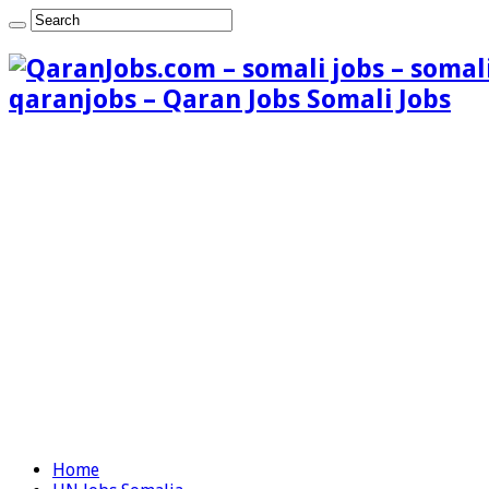
qaranjobs – Qaran Jobs Somali Jobs
Home