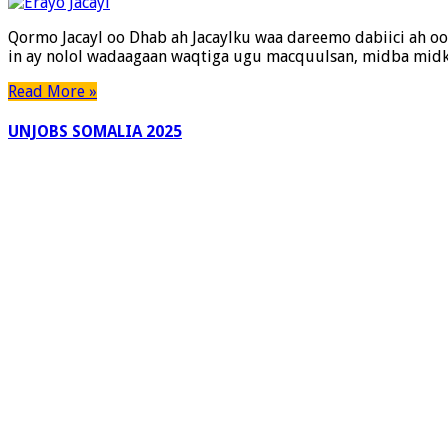
Qormo Jacayl oo Dhab ah Jacaylku waa dareemo dabiici ah oo 
in ay nolol wadaagaan waqtiga ugu macquulsan, midba midka
Read More »
UNJOBS SOMALIA 2025