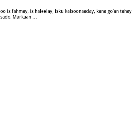
 is fahmay, is haleelay, isku kalsoonaaday, kana go’an tahay
ybsado. Markaan …