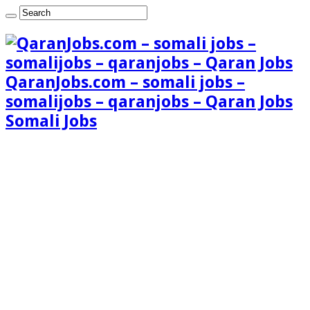
QaranJobs.com – somali jobs –
somalijobs – qaranjobs – Qaran Jobs
Somali Jobs