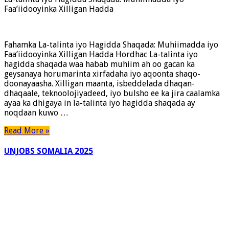
Faa’iidooyinka Xilligan Hadda
Fahamka La-talinta iyo Hagidda Shaqada: Muhiimadda iyo
Faa’iidooyinka Xilligan Hadda Hordhac La-talinta iyo
hagidda shaqada waa habab muhiim ah oo gacan ka
geysanaya horumarinta xirfadaha iyo aqoonta shaqo-
doonayaasha. Xilligan maanta, isbeddelada dhaqan-
dhaqaale, teknoolojiyadeed, iyo bulsho ee ka jira caalamka
ayaa ka dhigaya in la-talinta iyo hagidda shaqada ay
noqdaan kuwo …
Read More »
UNJOBS SOMALIA 2025