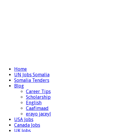
Home
UN Jobs Somalia
Somalia Tenders
Blog
Career Tips
Scholarship
English
Caafimaad
erayo jaceyl
USA Jobs
Canada Jobs
UK Jobs