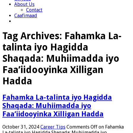
About Us
Contact
Caafimaad
Tag Archives:
Fahamka La-
talinta iyo Hagidda
Shaqada: Muhiimadda iyo
Faa’iidooyinka Xilligan
Hadda
Fahamka La-talinta iyo Hagidda
Shaqada: Muhiimadda iyo
Faa’iidooyinka Xilligan Hadda
October 31, 2024
Career Tips
Comments Off
on Fahamka
La-talinta iyo Hagidda Shaqada: Muhiimadda iyo