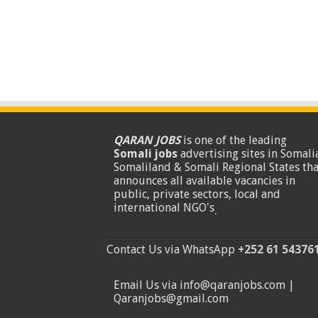
QARAN JOBS
is one of the leading
Somali jobs
advertising sites in Somalia
Somaliland & Somali Regional States tha
announces all available vacancies in
public, private sectors, local and
international NGO's
.
Contact Us via WhatsApp
+252 61 54376
Email Us via info@qaranjobs.com |
Qaranjobs@gmail.com