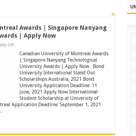
UN
ontreal Awards | Singapore Nanyang
Awards | Apply Now
on
nts Off
Canadian
Canadian University of Montreal Awards
University
of
| Singapore Nanyang Technological
Montreal
University Awards | Apply Now Bond
Awards
University International Stand Out
|
Singapore
Scholarships Australia, 2021 Bond
Nanyang
University Application Deadline: 11
Technological
June, 2021 Apply Now International
University
Student Scholarship at University of
Awards
|
treal Application Deadline: September 1, 2021
Apply
…
Now