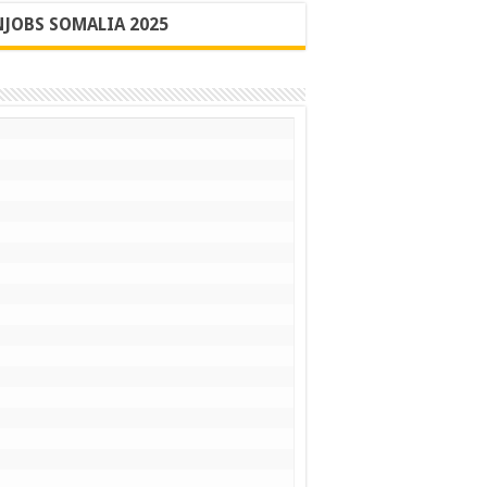
JOBS SOMALIA 2025