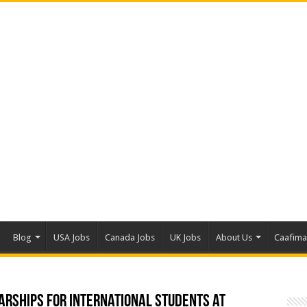
Blog
USA Jobs
Canada Jobs
UK Jobs
About Us
Caafim
arships for International Students at