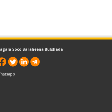
agala Soco Baraheena Bulshada
hatsapp