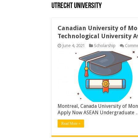
Utrecht University
Canadian University of M
Technological University 
June 4, 2021
Scholarship
Comme
Montreal, Canada University of Mon
Apply Now ASEAN Undergraduate 
Read More »