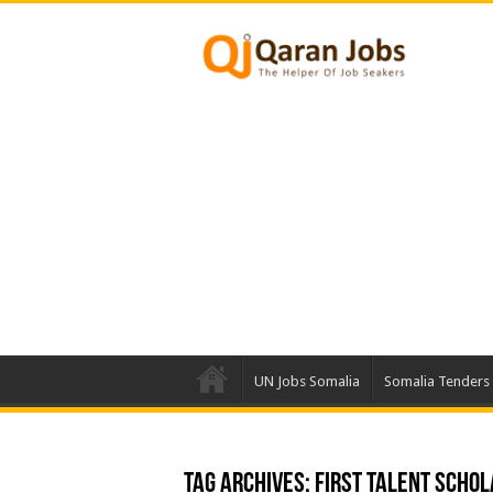
UN Jobs Somalia
Somalia Tenders
Tag Archives:
First Talent Schol