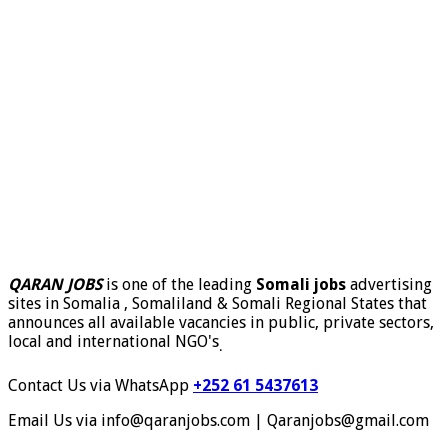
QARAN JOBS
is one of the leading
Somali jobs
advertising
sites in Somalia , Somaliland & Somali Regional States that
announces all available vacancies in public, private sectors,
local and international NGO's
.
Contact Us via WhatsApp
+252 61 5437613
Email Us via info@qaranjobs.com | Qaranjobs@gmail.com