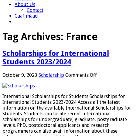
About Us
Contact
Caafimaad
Tag Archives:
France
Scholarships for International
Students 2023/2024
on
October 9, 2023
Scholarship
Comments Off
Scholarships
for
International
International Scholarships for Students Scholarships for
Students
International Students 2023/2024 Access all the latest
2023/2024
information on the available International Scholarships for
Students. Students can locate recent international
scholarships for undergraduate, graduate, postgraduate
levels. PhD, postdoctoral applicants and research
programmers can also avail information about these