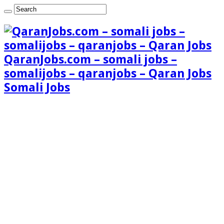
QaranJobs.com – somali jobs –
somalijobs – qaranjobs – Qaran Jobs
Somali Jobs