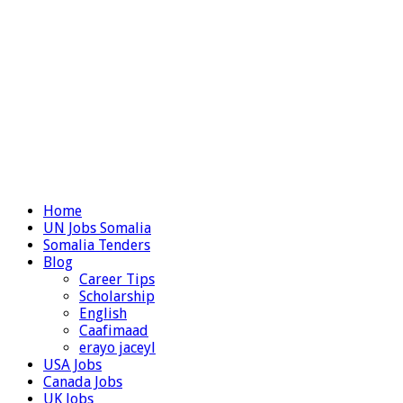
Home
UN Jobs Somalia
Somalia Tenders
Blog
Career Tips
Scholarship
English
Caafimaad
erayo jaceyl
USA Jobs
Canada Jobs
UK Jobs