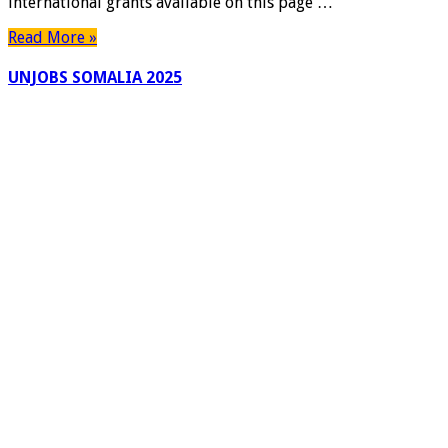
international grants available on this page …
Read More »
UNJOBS SOMALIA 2025