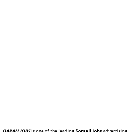
QARAN JOBS
is one of the leading
Somali jobs
advertising