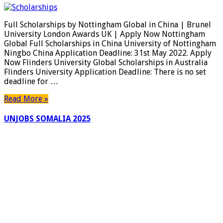
Scholarships
by
Full Scholarships by Nottingham Global in China | Brunel
Nottingham
University London Awards UK | Apply Now Nottingham
Global
Global Full Scholarships in China University of Nottingham
in
Ningbo China Application Deadline: 31st May 2022. Apply
China
Now Flinders University Global Scholarships in Australia
|
Flinders University Application Deadline: There is no set
Brunel
deadline for …
University
London
Read More »
Awards
UK
UNJOBS SOMALIA 2025
|
Apply
Now