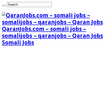
QaranJobs.com – somali jobs –
somalijobs – qaranjobs – Qaran Jobs
Somali Jobs