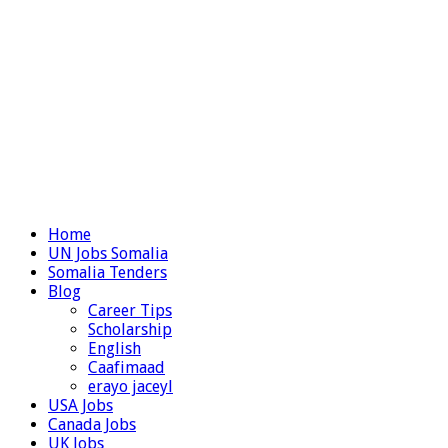
Home
UN Jobs Somalia
Somalia Tenders
Blog
Career Tips
Scholarship
English
Caafimaad
erayo jaceyl
USA Jobs
Canada Jobs
UK Jobs