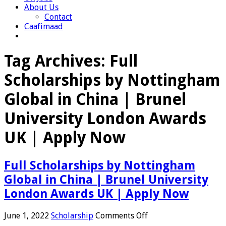
About Us
Contact
Caafimaad
Tag Archives:
Full
Scholarships by Nottingham
Global in China | Brunel
University London Awards
UK | Apply Now
Full Scholarships by Nottingham
Global in China | Brunel University
London Awards UK | Apply Now
on
June 1, 2022
Scholarship
Comments Off
Full