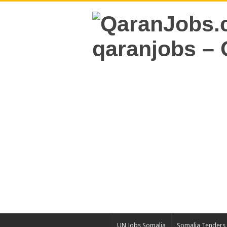
UN Jobs Somalia
Somalia Tenders