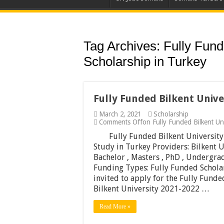
Tag Archives:
Fully Fund
Scholarship in Turkey
Fully Funded Bilkent Unive
March 2, 2021
Scholarship
Comments Off
on Fully Funded Bilkent Un
Fully Funded Bilkent University
Study in Turkey Providers: Bilkent U
Bachelor , Masters , PhD , Undergrad
Funding Types: Fully Funded Schola
invited to apply for the Fully Funde
Bilkent University 2021-2022 …
Read More »