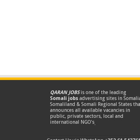
QARAN JOBS
is one of the leading
Somali jobs
advertising sites in Somalia
Somaliland & Somali Regional States tha
announces all available vacancies in
public, private sectors, local and
international NGO's
.