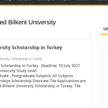
ed Bilkent University
UN
rsity Scholarship in Turkey
iversity Scholarship in Turkey
 Scholarship in Turkey Deadline: 10 July 2021
niversity Study Level:
uate , Postgraduate Subjects: All Subjects
rships Scholarship Overview The Applications are
d Bilkent University Scholarship in Turkey. The