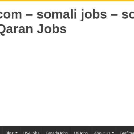
Blog
USA Jobs
Canada Jobs
UK Jobs
About Us
Caafim