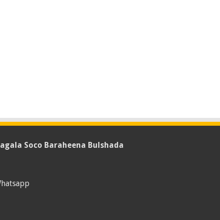
agala Soco Baraheena Bulshada
hatsapp