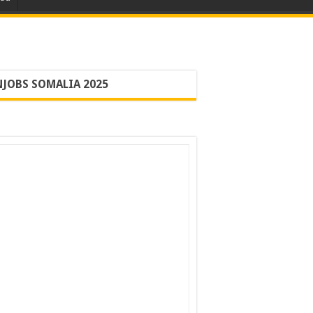
JOBS SOMALIA 2025