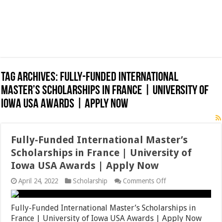
Tag Archives:
Fully-Funded International
Master’s Scholarships in France | University of
Iowa USA Awards | Apply Now
Fully-Funded International Master’s
Scholarships in France | University of
Iowa USA Awards | Apply Now
on
April 24, 2022
Scholarship
Comments Off
Fully-
Funded
International
Fully-Funded International Master’s Scholarships in
Master’s
France | University of Iowa USA Awards | Apply Now
Scholarships