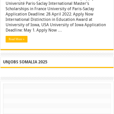
Université Paris-Saclay International Master’s
in
France
Scholarships in France University of Paris-Saclay
|
Application Deadline: 28 April 2022. Apply Now
University
International Distinction in Education Award at
of
Iowa
University of Iowa, USA University of Iowa Application
USA
Deadline: May 1. Apply Now …
Awards
|
Read More »
Apply
Now
UNJOBS SOMALIA 2025