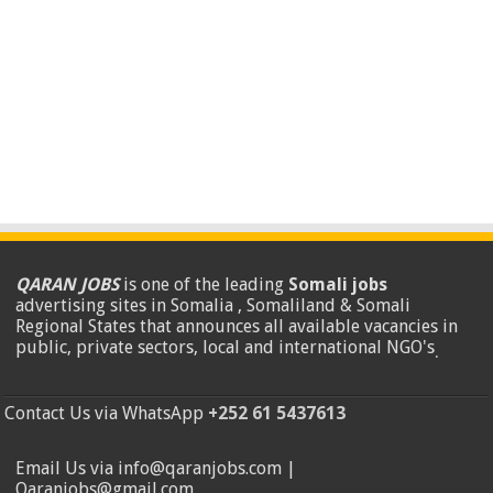
QARAN JOBS
is one of the leading
Somali jobs
advertising sites in Somalia , Somaliland & Somali
Regional States that announces all available vacancies in
public, private sectors, local and international NGO's
.
Contact Us via WhatsApp
+252 61 5437613
Email Us via info@qaranjobs.com |
Qaranjobs@gmail.com