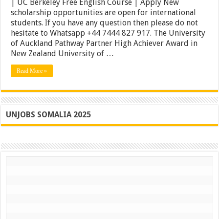
| UC Berkeley Free English Course | Apply New
Scholarships
scholarship opportunities are open for international
2021
|
students. If you have any question then please do not
UC
hesitate to Whatsapp +44 7444 827 917. The University
Berkeley
of Auckland Pathway Partner High Achiever Award in
Free
English
New Zealand University of …
Course
|
Read More »
Apply
UNJOBS SOMALIA 2025