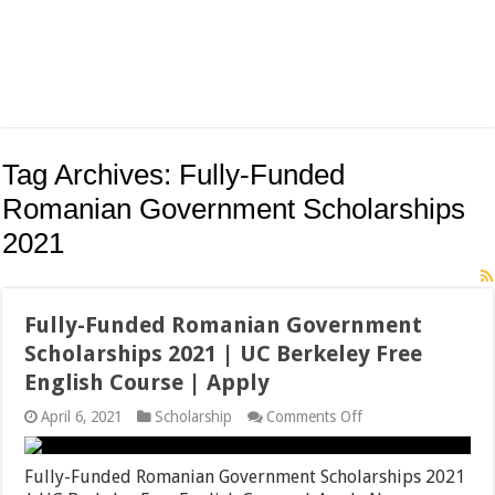
Tag Archives:
Fully-Funded
Romanian Government Scholarships
2021
Fully-Funded Romanian Government
Scholarships 2021 | UC Berkeley Free
English Course | Apply
on
April 6, 2021
Scholarship
Comments Off
Fully-
Funded
Romanian
Fully-Funded Romanian Government Scholarships 2021
Government