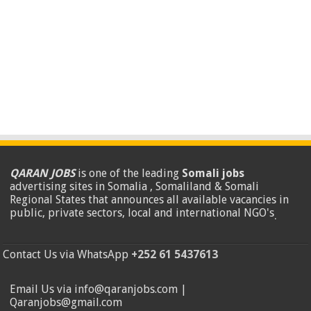
QARAN JOBS
is one of the leading
Somali jobs
advertising sites in Somalia , Somaliland & Somali
Regional States that announces all available vacancies in
public, private sectors, local and international NGO's
.
Contact Us via WhatsApp
+252 61 5437613
Email Us via info@qaranjobs.com |
Qaranjobs@gmail.com