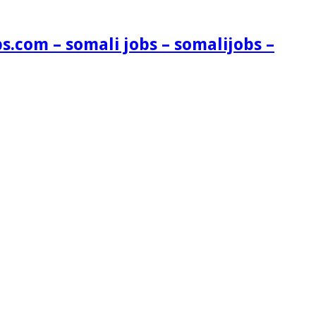
s.com – somali jobs – somalijobs –