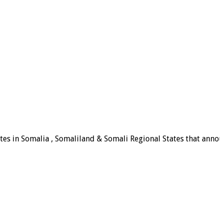
tes in Somalia , Somaliland & Somali Regional States that announ