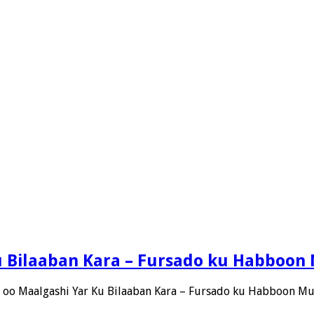
Ku Bilaaban Kara – Fursado ku Habboon
h oo Maalgashi Yar Ku Bilaaban Kara – Fursado ku Habboon M