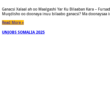
Ganacsi Xalaal ah oo Maalgashi Yar Ku Bilaaban Kara – Furs
Muqdisho oo doonaya inuu bilaabo ganacsi? Ma doonaysaa in
Read More »
UNJOBS SOMALIA 2025