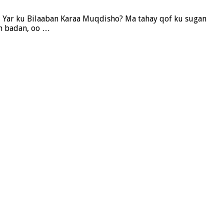
i Yar ku Bilaaban Karaa Muqdisho? Ma tahay qof ku sugan
n badan, oo …