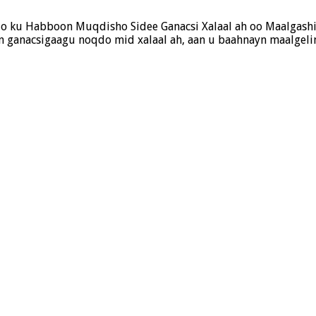
ado ku Habboon Muqdisho Sidee Ganacsi Xalaal ah oo Maalgash
 ganacsigaagu noqdo mid xalaal ah, aan u baahnayn maalgeli