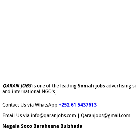
QARAN JOBS
is one of the leading
Somali jobs
advertising si
and international NGO's
.
Contact Us via WhatsApp
+252 61 5437613
Email Us via info@qaranjobs.com | Qaranjobs@gmail.com
Nagala Soco Baraheena Bulshada