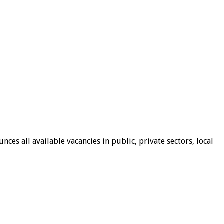
ces all available vacancies in public, private sectors, local