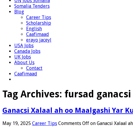
UN Jobs Somalia
Somalia Tenders
Blog
Career Tips
Scholarship
English
Caafimaad
erayo jaceyl
USA Jobs
Canada Jobs
UK Jobs
About Us
Contact
Caafimaad
Tag Archives:
fursad ganacsi
Ganacsi Xalaal ah oo Maalgashi Yar 
May 19, 2025
Career Tips
Comments Off
on Ganacsi Xalaal a