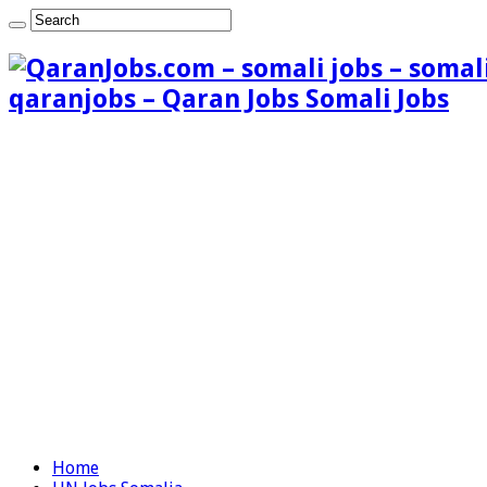
qaranjobs – Qaran Jobs Somali Jobs
Home