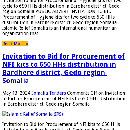
Invitation to Bid for Procurement of Hygiene kits for two
cycle to 650 HHs distribution in Bardhere district, Gedo
region-Somalia PUBLIC ADVERT INVITATION TO BID
Procurement of Hygiene kits for two cycle to 650 HHs
distribution in Bardhere district, Gedo region-Somalia.
Islamic Relief Somalia is an International humanitarian
organization that …
Read More »
Invitation to Bid for Procurement of
NFI kits to 650 HHs distribution in
Bardhere district, Gedo region-
Somalia
May 13, 2024
Somalia Tenders
Comments Off
on Invitation
to Bid for Procurement of NFI kits to 650 HHs distribution
in Bardhere district, Gedo region-Somalia
Invitation to Bid for Procurement of NFI kits to 650 HHs
distribution in Bardhere district, Gedo region-Somalia