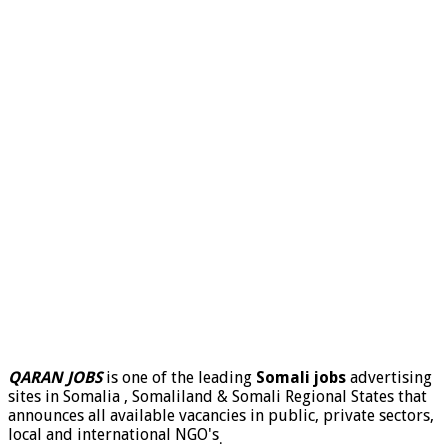
QARAN JOBS
is one of the leading
Somali jobs
advertising
sites in Somalia , Somaliland & Somali Regional States that
announces all available vacancies in public, private sectors,
local and international NGO's
.