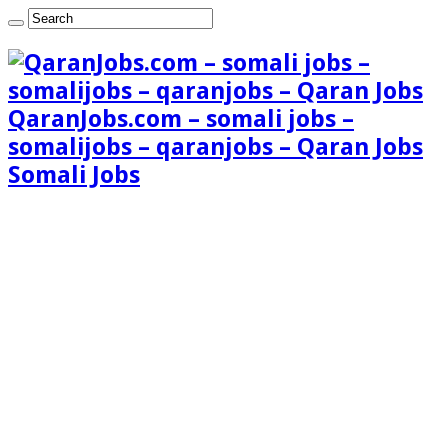
QaranJobs.com – somali jobs –
somalijobs – qaranjobs – Qaran Jobs
Somali Jobs