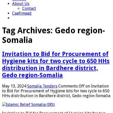
About Us
Contact
Caafimaad
Tag Archives:
Gedo region-
Somalia
Invitation to Bid for Procurement of
Hygiene kits for two cycle to 650 HHs
distribution in Bardhere district,
Gedo region-Somalia
May 13, 2024
Somalia Tenders
Comments Off
on Invitation
to Bid for Procurement of Hygiene kits for two cycle to 650
HHs distribution in Bardhere district, Gedo region-Somalia