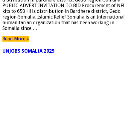
PUBLIC ADVERT INVITATION TO BID Procurement of NFI
kits to 650 HHs distribution in Bardhere district, Gedo
region-Somalia. Islamic Relief Somalia is an International
humanitarian organization that has been working in
Somalia since …
Read More »
UNJOBS SOMALIA 2025