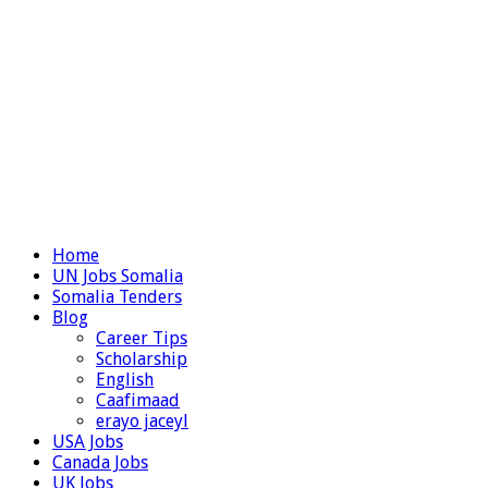
Home
UN Jobs Somalia
Somalia Tenders
Blog
Career Tips
Scholarship
English
Caafimaad
erayo jaceyl
USA Jobs
Canada Jobs
UK Jobs