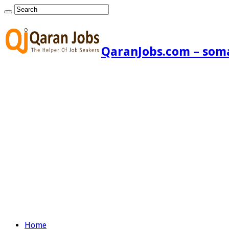
QaranJobs.com – somal
Home