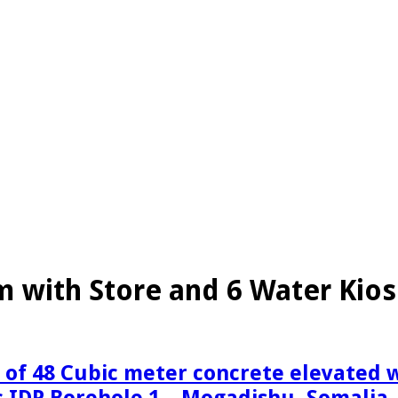
 with Store and 6 Water Kio
n of 48 Cubic meter concrete elevated
 IDP Borehole 1 – Mogadishu, Somalia