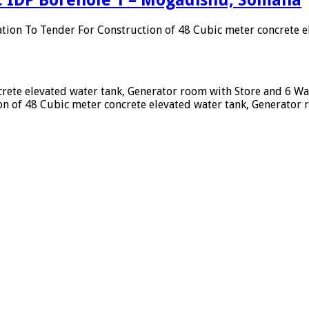
ation To Tender For Construction of 48 Cubic meter concrete 
crete elevated water tank, Generator room with Store and 6 W
n of 48 Cubic meter concrete elevated water tank, Generator