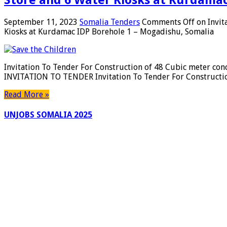
September 11, 2023
Somalia Tenders
Comments Off
on Invit
Kiosks at Kurdamac IDP Borehole 1 – Mogadishu, Somalia
Invitation To Tender For Construction of 48 Cubic meter con
INVITATION TO TENDER Invitation To Tender For Constructio
Read More »
UNJOBS SOMALIA 2025