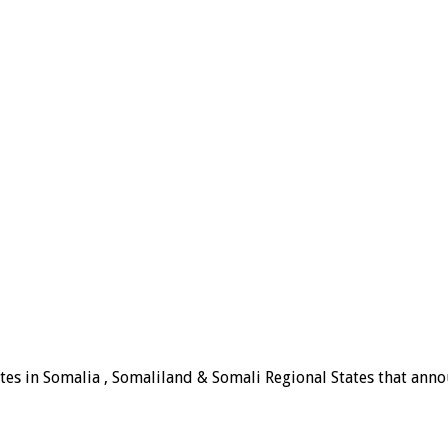
tes in Somalia , Somaliland & Somali Regional States that announ