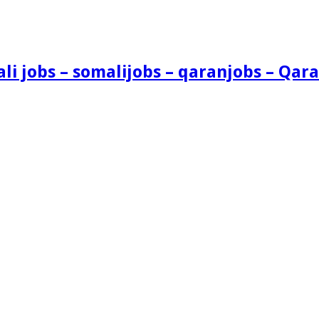
i jobs – somalijobs – qaranjobs – Qara