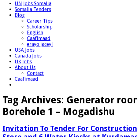
UN Jobs Somalia
Somalia Tenders
Blog
Career Tips
Scholarship
English
Caafimaad
erayo jaceyl
USA Jobs
Canada Jobs
UK Jobs
About Us
Contact
Caafimaad
Tag Archives:
Generator room
Borehole 1 – Mogadishu
Invitation To Tender For Constructio
Store and 6 Water Kiosks at Kurdamac