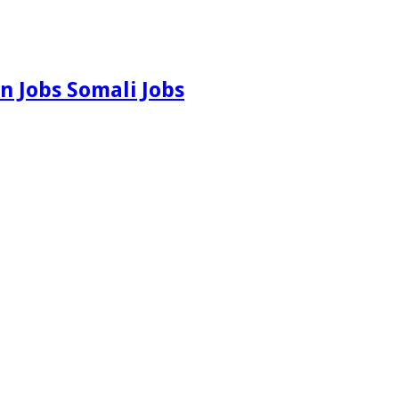
n Jobs Somali Jobs