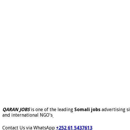
QARAN JOBS
is one of the leading
Somali jobs
advertising si
and international NGO's
.
Contact Us via WhatsApp
+252 61 5437613