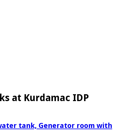
sks at Kurdamac IDP
 water tank, Generator room with