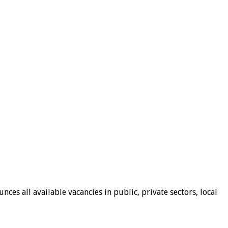
ces all available vacancies in public, private sectors, local