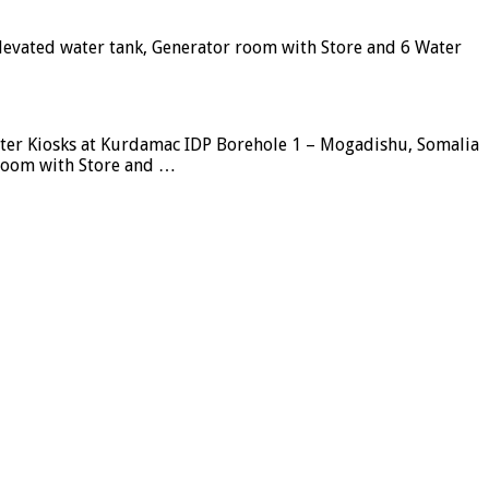
elevated water tank, Generator room with Store and 6 Water
ater Kiosks at Kurdamac IDP Borehole 1 – Mogadishu, Somalia
 room with Store and …