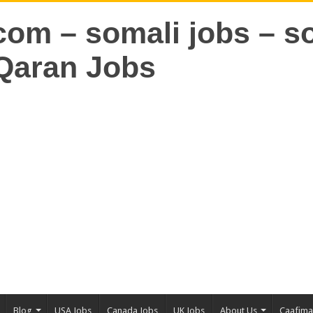
Blog
USA Jobs
Canada Jobs
UK Jobs
About Us
Caafim