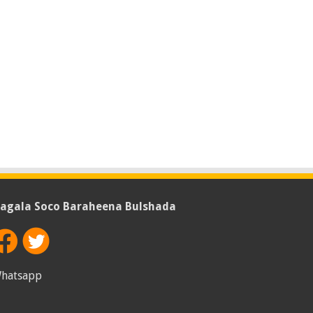
agala Soco Baraheena Bulshada
hatsapp