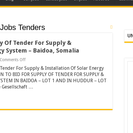
Jobs Tenders
UN
ly Of Tender For Supply &
gy System – Baidoa, Somalia
on
Comments Off
Invitation
 Tender For Supply & Installation Of Solar Energy
To
Bid
ION TO BID FOR SUPPLY OF TENDER FOR SUPPLY &
For
YSTEM IN BAIDOA – LOT 1 AND IN HUDDUR – LOT
Supply
 Gesellschaft …
Of
Tender
For
Supply
&
Installation
Of
Solar
Energy
System