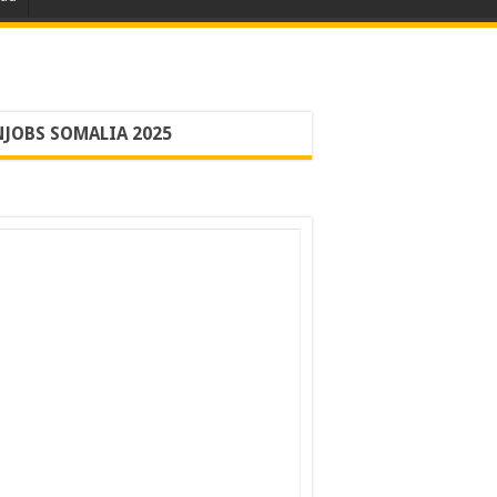
JOBS SOMALIA 2025