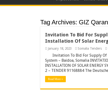
Tag Archives:
GIZ Qaran
Invitation To Bid For Supp
Installation Of Solar Ener
January 18, 2023
Somalia Tenders
Invitation To Bid For Supply Of
System – Baidoa, Somalia INVITAT
INSTALLATION OF SOLAR ENERGY S
2 – TENDER 91168884 The Deutsche
Read More »