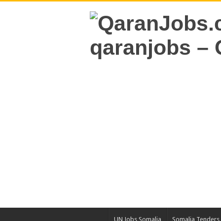
UN Jobs Somalia
Somalia Tenders