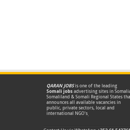
QARAN JOBS
is one of the leading
Somali jobs
advertising sites in Somalia
Somaliland & Somali Regional States tha
announces all available vacancies in
public, private sectors, local and
international NGO's
.