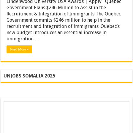
Lindenwood University USA Awards | Apply Quebec
Scholarships
Government Plans $246 Million to Assist in the
20201
|
Recruitment & Integration of Immigrants The Quebec
Lindenwood
Government commits $246 million to help in the
University
recruitment and integration of immigrants. Quebec’s
USA
Awards
new budget introduces an essential increase in
|
immigration …
Apply
Read More »
UNJOBS SOMALIA 2025