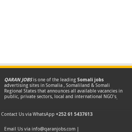
QARAN JOBS
is one of the leading
Somali jobs
advertising sites in Somalia , Somaliland & Somali
Regional States that announces all available vacancies in
public, private sectors, local and international NGO's
.
Contact Us via WhatsApp
+252 61 5437613
Email Us via info@qaranjobs.com |