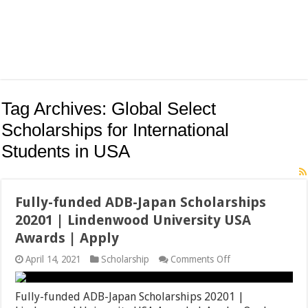
Tag Archives:
Global Select
Scholarships for International
Students in USA
Fully-funded ADB-Japan Scholarships
20201 | Lindenwood University USA
Awards | Apply
on
April 14, 2021
Scholarship
Comments Off
Fully-
funded
ADB-
Fully-funded ADB-Japan Scholarships 20201 |
Japan