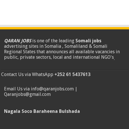
QARAN JOBS
is one of the leading
Somali jobs
advertising sites in Somalia , Somaliland & Somali
Regional States that announces all available vacancies in
public, private sectors, local and international NGO's
.
Contact Us via WhatsApp
+252 61 5437613
Email Us via info@qaranjobs.com |
Qaranjobs@gmail.com
Nagala Soco Baraheena Bulshada