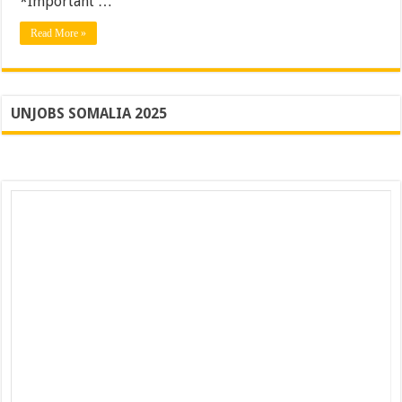
*Important …
Apply
Read More »
UNJOBS SOMALIA 2025