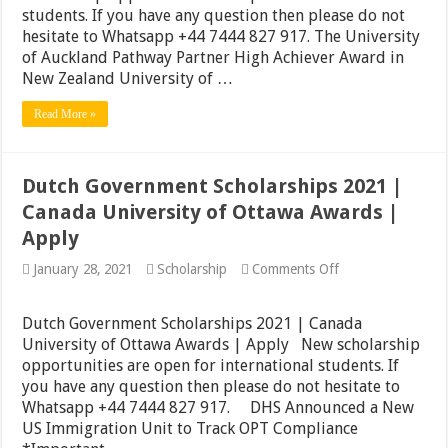
|
students. If you have any question then please do not
UC
hesitate to Whatsapp +44 7444 827 917. The University
Berkeley
of Auckland Pathway Partner High Achiever Award in
Free
English
New Zealand University of …
Course
|
Read More »
Apply
Dutch Government Scholarships 2021 |
Canada University of Ottawa Awards |
Apply
on
January 28, 2021
Scholarship
Comments Off
Dutch
Government
Scholarships
Dutch Government Scholarships 2021 | Canada
2021
University of Ottawa Awards | Apply New scholarship
|
opportunities are open for international students. If
Canada
University
you have any question then please do not hesitate to
of
Whatsapp +44 7444 827 917. DHS Announced a New
Ottawa
US Immigration Unit to Track OPT Compliance
Awards
|