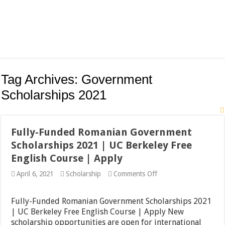
Tag Archives:
Government
Scholarships 2021
Fully-Funded Romanian Government
Scholarships 2021 | UC Berkeley Free
English Course | Apply
on
April 6, 2021
Scholarship
Comments Off
Fully-
Funded
Romanian
Fully-Funded Romanian Government Scholarships 2021
Government
| UC Berkeley Free English Course | Apply New
Scholarships
scholarship opportunities are open for international
2021