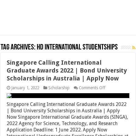
Tag Archives:
hD International Studentships
Singapore Calling International
Graduate Awards 2022 | Bond University
Scholarships in Australia | Apply Now
on
January 1, 2022
Scholarship
Comments Off
Singapore
Calling
International
Singapore Calling International Graduate Awards 2022
Graduate
| Bond University Scholarships in Australia | Apply
Awards
Now Singapore International Graduate Awards (SINGA),
2022
|
2022 Agency for Science, Technology, and Research
Bond
Application Deadline: 1 June 2022. Apply Now
University