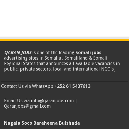
QARAN JOBS
is one of the leading
Somali jobs
advertising sites in Somalia , Somaliland & Somali
Regional States that announces all available vacancies in
public, private sectors, local and international NGO's
.
Contact Us via WhatsApp
+252 61 5437613
Email Us via info@qaranjobs.com |
Qaranjobs@gmail.com
Nagala Soco Baraheena Bulshada