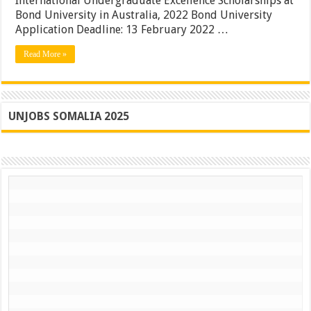
International Undergraduate Excellence Scholarships at
Scholarships
in
Bond University in Australia, 2022 Bond University
Australia
Application Deadline: 13 February 2022 …
|
Apply
Read More »
Now
UNJOBS SOMALIA 2025