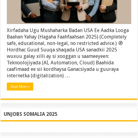
Yahay
(Hagaha
Faahfaahsan
2025)
Xirfadaha Ugu Mushaharka Badan USA Ee Aadka Looga
Baahan Yahay (Hagaha Faahfaahsan 2025) (Completely
safe, educational, non-legal, no restricted advice.) 🧭
Hordhac Guud Suuqa shaqada USA sanadkii 2025
wuxuu galay xilli ay si xooggan u saameeyeen:
Teknoolojiyada (AI, Automation, Cloud) Baahida
caafimaad ee sii kordhaysa Ganacsiyada u guuraya
internetka (digitalization) …
Read More »
UNJOBS SOMALIA 2025