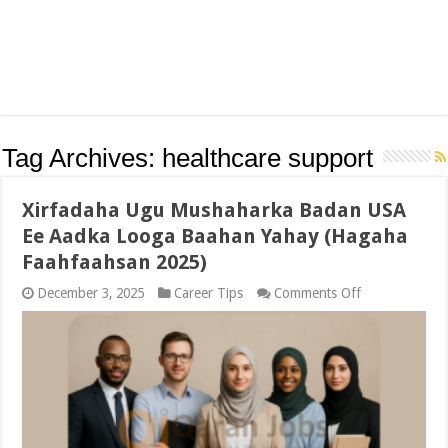
Tag Archives:
healthcare support
Xirfadaha Ugu Mushaharka Badan USA
Ee Aadka Looga Baahan Yahay (Hagaha
Faahfaahsan 2025)
on
December 3, 2025
Career Tips
Comments Off
Xirfadaha
Ugu
Mushaharka
Badan
USA
Ee
Aadka
Looga
Baahan