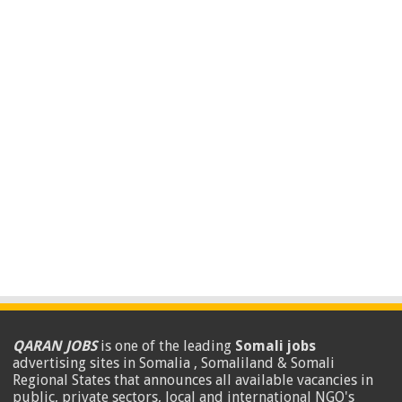
QARAN JOBS
is one of the leading
Somali jobs
advertising sites in Somalia , Somaliland & Somali
Regional States that announces all available vacancies in
public, private sectors, local and international NGO's
.