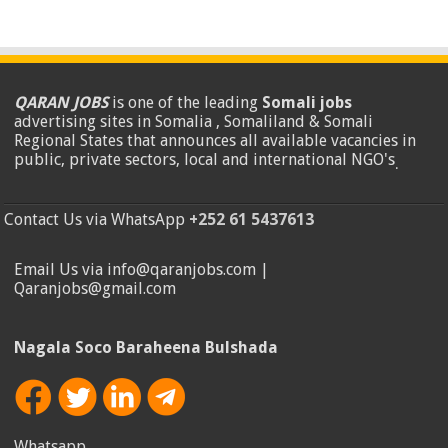
QARAN JOBS
is one of the leading
Somali jobs
advertising sites in Somalia , Somaliland & Somali
Regional States that announces all available vacancies in
public, private sectors, local and international NGO's
.
Contact Us via WhatsApp
+252 61 5437613
Email Us via info@qaranjobs.com |
Qaranjobs@gmail.com
Nagala Soco Baraheena Bulshada
Whatsapp