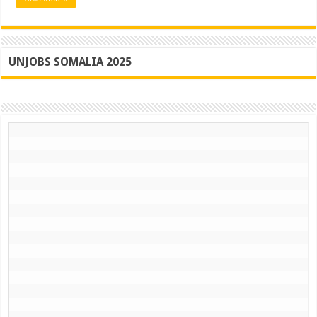
UNJOBS SOMALIA 2025