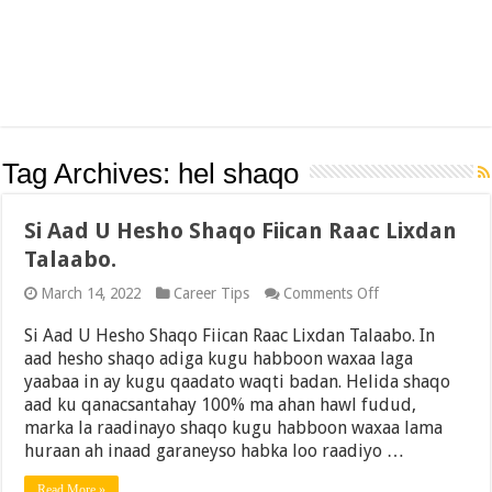
Tag Archives:
hel shaqo
Si Aad U Hesho Shaqo Fiican Raac Lixdan
Talaabo.
on
March 14, 2022
Career Tips
Comments Off
Si
Aad
Si Aad U Hesho Shaqo Fiican Raac Lixdan Talaabo. In
U
aad hesho shaqo adiga kugu habboon waxaa laga
Hesho
yaabaa in ay kugu qaadato waqti badan. Helida shaqo
Shaqo
Fiican
aad ku qanacsantahay 100% ma ahan hawl fudud,
Raac
marka la raadinayo shaqo kugu habboon waxaa lama
Lixdan
huraan ah inaad garaneyso habka loo raadiyo …
Talaabo.
Read More »