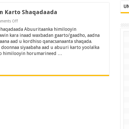
UN
in Karto Shaqadaada
on
ments Off
7
Shaqadaada Abuuritaanka himilooyin
Hab
Oo
awin kara inaad waxbadan gaarto/gaadho, aadna
Aad
kaana aad u kordhiso qanacsanaanta shaqada.
Ku
doonnaa siyaabaha aad u abuuri karto yoolalka
Horumarin
ro himilooyin horumarineed …
Karto
Shaqadaada