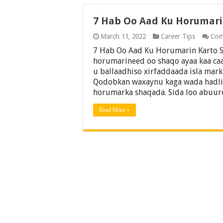
7 Hab Oo Aad Ku Horumar
March 11, 2022
Career Tips
Com
7 Hab Oo Aad Ku Horumarin Karto 
horumarineed oo shaqo ayaa kaa ca
u ballaadhiso xirfaddaada isla mar
Qodobkan waxaynu kaga wada hadli 
horumarka shaqada. Sida loo abuu
Read More »