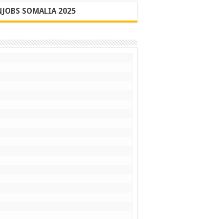
JOBS SOMALIA 2025