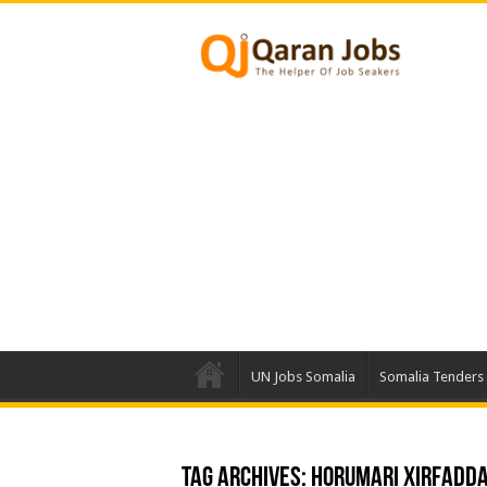
UN Jobs Somalia
Somalia Tenders
Tag Archives:
Horumari xirfadd