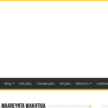
Blog
USA Jobs
Canada Jobs
UK Jobs
About Us
Caafim
a maareynta wakhtiga