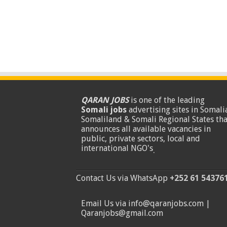
QARAN JOBS
is one of the leading
Somali jobs
advertising sites in Somalia
Somaliland & Somali Regional States tha
announces all available vacancies in
public, private sectors, local and
international NGO's
.
Contact Us via WhatsApp
+252 61 54376
Email Us via info@qaranjobs.com |
Qaranjobs@gmail.com