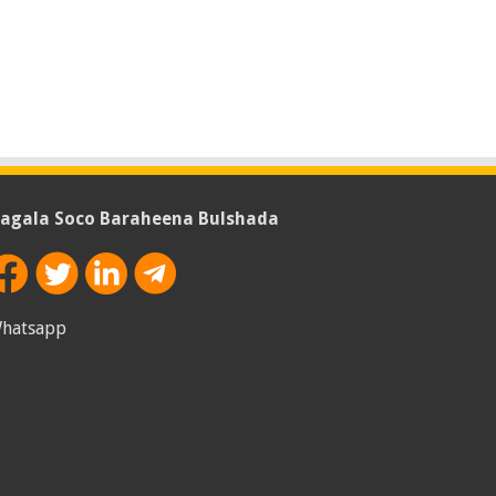
agala Soco Baraheena Bulshada
hatsapp