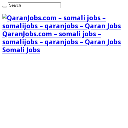
QaranJobs.com – somali jobs –
somalijobs – qaranjobs – Qaran Jobs
Somali Jobs