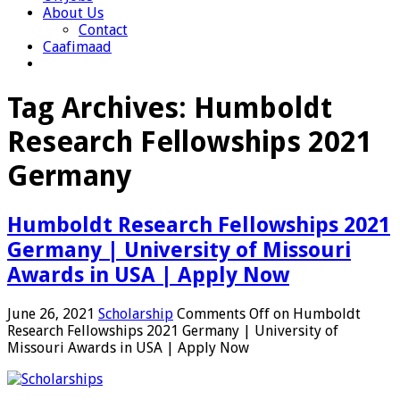
About Us
Contact
Caafimaad
Tag Archives:
Humboldt
Research Fellowships 2021
Germany
Humboldt Research Fellowships 2021
Germany | University of Missouri
Awards in USA | Apply Now
June 26, 2021
Scholarship
Comments Off
on Humboldt
Research Fellowships 2021 Germany | University of
Missouri Awards in USA | Apply Now