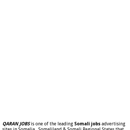
QARAN JOBS
is one of the leading
Somali jobs
advertising
sites in Somalia , Somaliland & Somali Regional States that