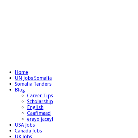
Home
UN Jobs Somalia
Somalia Tenders
Blog
Career Tips
Scholarship
English
Caafimaad
erayo jaceyl
USA Jobs
Canada Jobs
UK Jobs