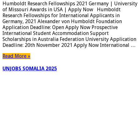
Humboldt Research Fellowships 2021 Germany | University
of Missouri Awards in USA | Apply Now Humboldt
Research Fellowships for International Applicants in
Germany, 2021 Alexander von Humboldt Foundation
Application Deadline: Open Apply Now Prospective
International Student Accommodation Support
Scholarships in Australia Federation University Application
Deadline: 20th November 2021 Apply Now International …
Read More »
UNJOBS SOMALIA 2025