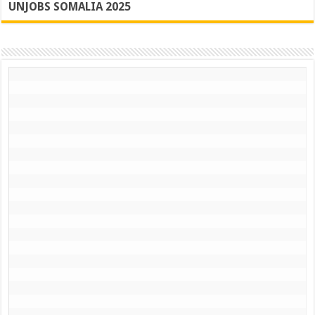
UNJOBS SOMALIA 2025