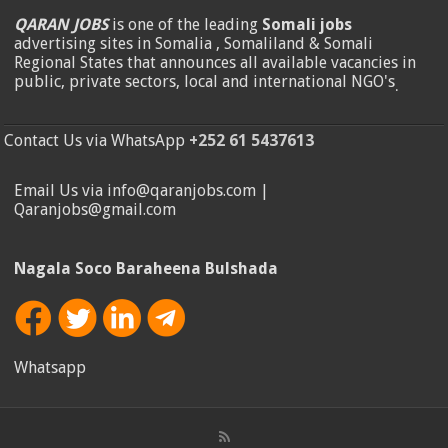
QARAN JOBS
is one of the leading
Somali jobs
advertising sites in Somalia , Somaliland & Somali
Regional States that announces all available vacancies in
public, private sectors, local and international NGO's
.
Contact Us via WhatsApp
+252 61 5437613
Email Us via info@qaranjobs.com |
Qaranjobs@gmail.com
Nagala Soco Baraheena Bulshada
Whatsapp