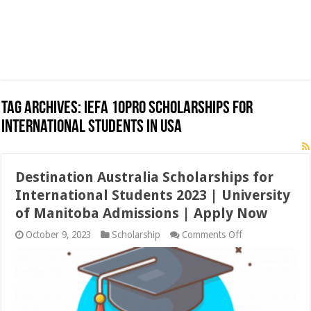
Tag Archives:
IEFA 10Pro Scholarships for
International Students in USA
Destination Australia Scholarships for
International Students 2023 | University
of Manitoba Admissions | Apply Now
on
October 9, 2023
Scholarship
Comments Off
Destination
Australia
Scholarships
for
International
Students