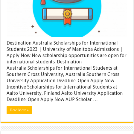
2023
|
University
of
Manitoba
Admissions
|
Apply
Now
Destination Australia Scholarships for International
Students 2023 | University of Manitoba Admissions |
Apply Now New scholarship opportunities are open for
international students. Destination
Australia Scholarships for International Students at
Southern Cross University, Australia Southern Cross
University Application Deadline: Open Apply Now
Incentive Scholarships for International Students at
Aalto University, Finland Aalto University Application
Deadline: Open Apply Now AUP Scholar …
Read More »