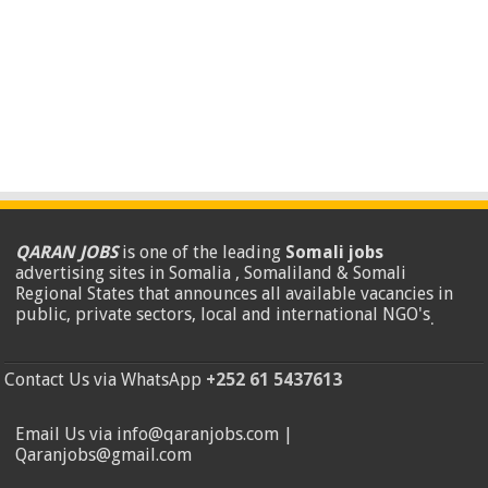
QARAN JOBS
is one of the leading
Somali jobs
advertising sites in Somalia , Somaliland & Somali
Regional States that announces all available vacancies in
public, private sectors, local and international NGO's
.
Contact Us via WhatsApp
+252 61 5437613
Email Us via info@qaranjobs.com |
Qaranjobs@gmail.com