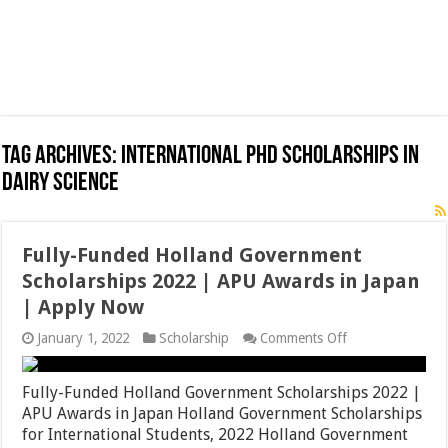
Tag Archives:
International PhD Scholarships in
Dairy Science
Fully-Funded Holland Government
Scholarships 2022 | APU Awards in Japan
| Apply Now
on
January 1, 2022
Scholarship
Comments Off
Fully-
Funded
Holland
Fully-Funded Holland Government Scholarships 2022 |
Government
APU Awards in Japan Holland Government Scholarships
Scholarships
for International Students, 2022 Holland Government
2022