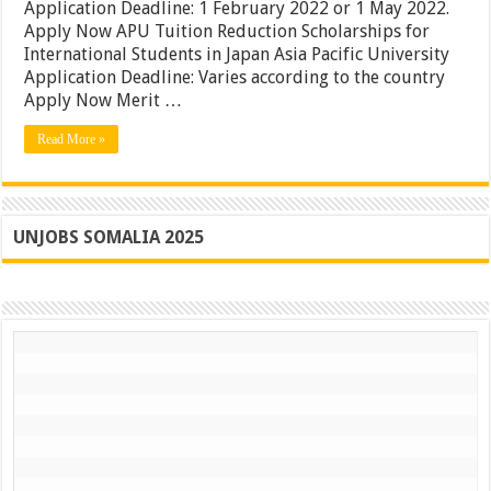
|
Application Deadline: 1 February 2022 or 1 May 2022.
APU
Apply Now APU Tuition Reduction Scholarships for
Awards
International Students in Japan Asia Pacific University
in
Japan
Application Deadline: Varies according to the country
|
Apply Now Merit …
Apply
Now
Read More »
UNJOBS SOMALIA 2025