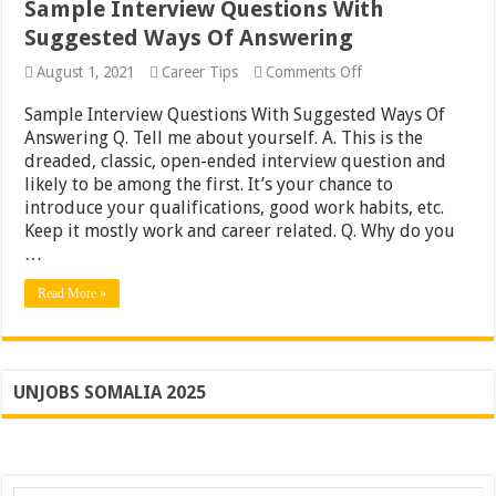
Sample Interview Questions With
Suggested Ways Of Answering
on
August 1, 2021
Career Tips
Comments Off
Sample
Interview
Sample Interview Questions With Suggested Ways Of
Questions
Answering Q. Tell me about yourself. A. This is the
With
dreaded, classic, open-ended interview question and
Suggested
Ways
likely to be among the first. It’s your chance to
Of
introduce your qualifications, good work habits, etc.
Answering
Keep it mostly work and career related. Q. Why do you
…
Read More »
UNJOBS SOMALIA 2025