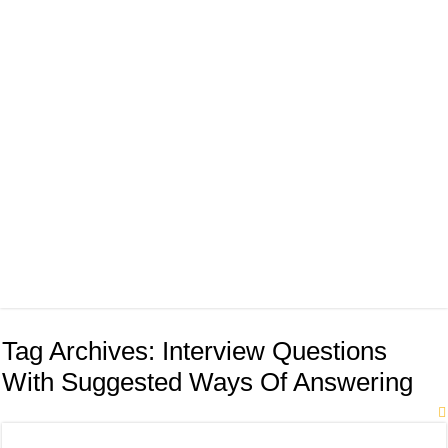
Tag Archives:
Interview Questions
With Suggested Ways Of Answering