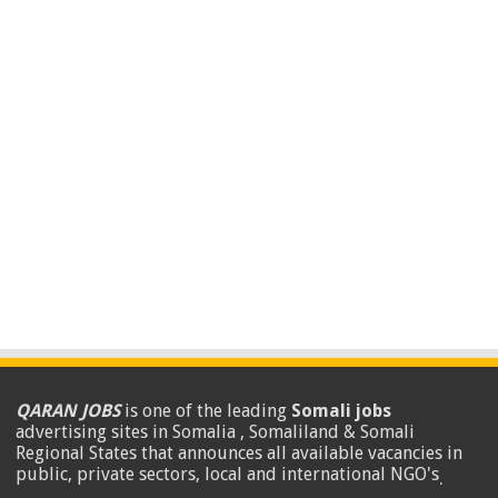
QARAN JOBS
is one of the leading
Somali jobs
advertising sites in Somalia , Somaliland & Somali
Regional States that announces all available vacancies in
public, private sectors, local and international NGO's
.