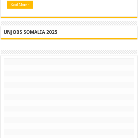
Read More »
UNJOBS SOMALIA 2025