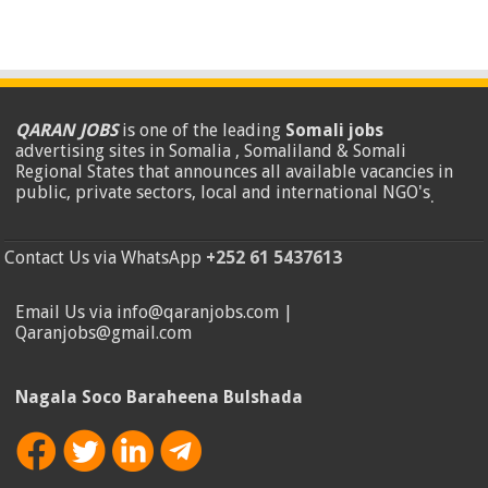
QARAN JOBS
is one of the leading
Somali jobs
advertising sites in Somalia , Somaliland & Somali
Regional States that announces all available vacancies in
public, private sectors, local and international NGO's
.
Contact Us via WhatsApp
+252 61 5437613
Email Us via info@qaranjobs.com |
Qaranjobs@gmail.com
Nagala Soco Baraheena Bulshada