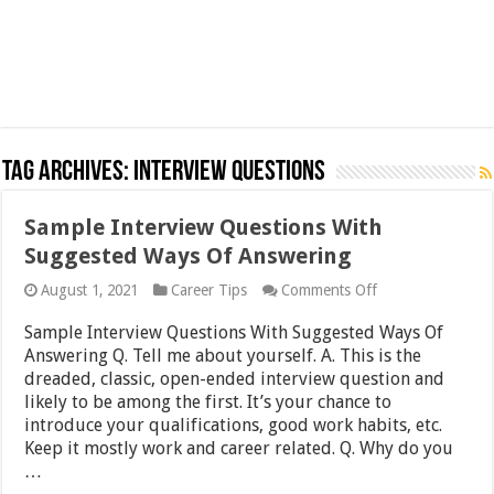
Tag Archives:
Interview Questions
Sample Interview Questions With
Suggested Ways Of Answering
on
August 1, 2021
Career Tips
Comments Off
Sample
Interview
Sample Interview Questions With Suggested Ways Of
Questions
Answering Q. Tell me about yourself. A. This is the
With
dreaded, classic, open-ended interview question and
Suggested
Ways
likely to be among the first. It’s your chance to
Of
introduce your qualifications, good work habits, etc.
Answering
Keep it mostly work and career related. Q. Why do you
…