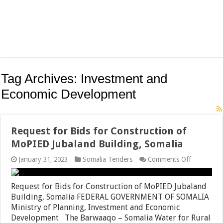
Tag Archives:
Investment and
Economic Development
Request for Bids for Construction of
MoPIED Jubaland Building, Somalia
on
January 31, 2023
Somalia Tenders
Comments Off
Request
for
Bids
Request for Bids for Construction of MoPIED Jubaland
for
Building, Somalia FEDERAL GOVERNMENT OF SOMALIA
Constructi
Ministry of Planning, Investment and Economic
of
MoPIED
Development The Barwaaqo – Somalia Water for Rural
Jubaland