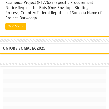
Resilience Project (P177627) Specific Procurement
Building,
Notice Request for Bids (One-Envelope Bidding
Somalia
Process) Country: Federal Republic of Somalia Name of
Project: Barwaaqo – …
Read More »
UNJOBS SOMALIA 2025