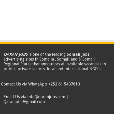
QARAN JOBS
is one of the leading
Somali jobs
advertising sites in Somalia , Somaliland & Somali
Regional States that announces all available vacancies in
public, private sectors, local and international NGO's
.
Contact Us via WhatsApp
+252 61 5437613
Email Us via info@qaranjobs.com |
Qaranjobs@gmail.com