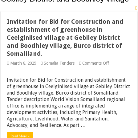
Invitation for Bid for Construction and
establishment of greenhouse in
Ceelginiised village at Gebiley District
and Boodhley village, Burco district of
Somaliland.
on
March 8, 2025
Somalia Tenders
Comments Off
Invitation
for
Bid
Invitation for Bid for Construction and establishment
for
of greenhouse in Ceelginiised village at Gebiley District
Construction
and Boodhley village, Burco district of Somaliland.
and
establishment
Tender description World Vision Somaliland regional
of
office is implementing a range of integrated
greenhouse
development activities, including Primary Health,
in
Ceelginiised
Agriculture, Livelihood, Water and Sanitation,
village
Advocacy, and Resilience. As part …
at
Gebiley
Read More »
District