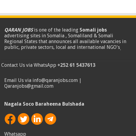
QARAN JOBS
is one of the leading
Somali jobs
advertising sites in Somalia , Somaliland & Somali
Regional States that announces all available vacancies in
public, private sectors, local and international NGO's
.
Contact Us via WhatsApp
+252 61 5437613
Email Us via info@qaranjobs.com |
Qaranjobs@gmail.com
Nagala Soco Baraheena Bulshada
Whatsapp