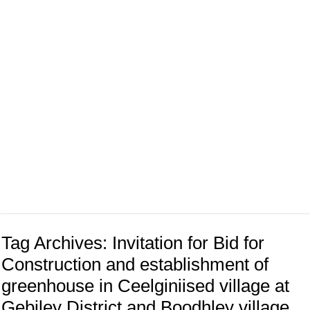
Tag Archives:
Invitation for Bid for
Construction and establishment of
greenhouse in Ceelginiised village at
Gebiley District and Boodhley village