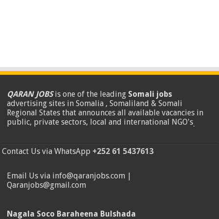
QARAN JOBS
is one of the leading
Somali jobs
advertising sites in Somalia , Somaliland & Somali
Regional States that announces all available vacancies in
public, private sectors, local and international NGO's
.
Contact Us via WhatsApp
+252 61 5437613
Email Us via info@qaranjobs.com |
Qaranjobs@gmail.com
Nagala Soco Baraheena Bulshada