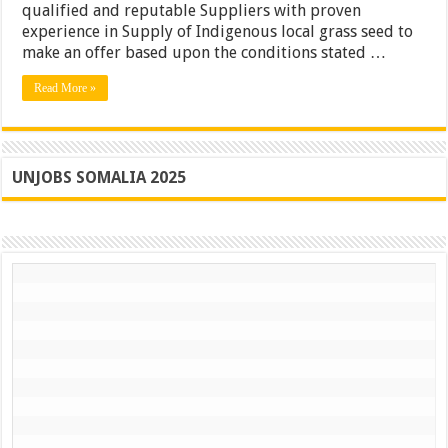
qualified and reputable Suppliers with proven
experience in Supply of Indigenous local grass seed to
make an offer based upon the conditions stated …
Read More »
UNJOBS SOMALIA 2025