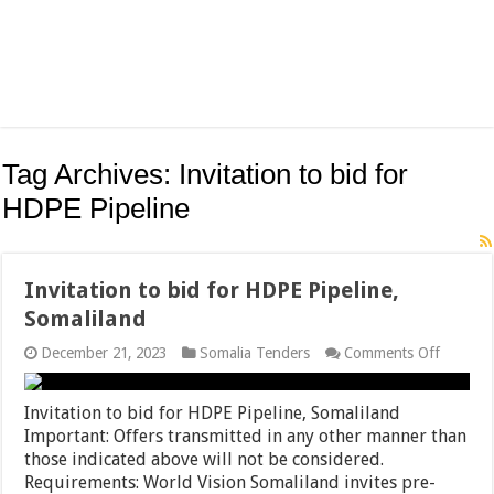
Tag Archives:
Invitation to bid for
HDPE Pipeline
Invitation to bid for HDPE Pipeline,
Somaliland
on
December 21, 2023
Somalia Tenders
Comments Off
Invitati
to
bid
Invitation to bid for HDPE Pipeline, Somaliland
for
Important: Offers transmitted in any other manner than
HDPE
those indicated above will not be considered.
Pipeline
Somalil
Requirements: World Vision Somaliland invites pre-