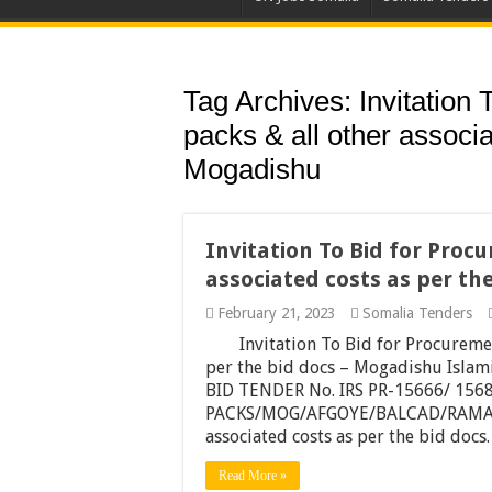
Tag Archives:
Invitation
packs & all other associa
Mogadishu
Invitation To Bid for Proc
associated costs as per th
February 21, 2023
Somalia Tenders
Invitation To Bid for Procuremen
per the bid docs – Mogadishu Isla
BID TENDER No. IRS PR-15666/ 156
PACKS/MOG/AFGOYE/BALCAD/RAMADAN
associated costs as per the bid docs
Read More »