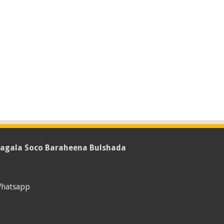
agala Soco Baraheena Bulshada
hatsapp