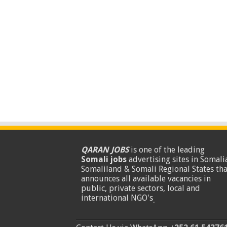
QARAN JOBS
is one of the leading
Somali jobs
advertising sites in Somalia
Somaliland & Somali Regional States tha
announces all available vacancies in
public, private sectors, local and
international NGO's
.