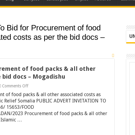
 To Bid for Procurement of food
ted costs as per the bid docs –
UN
urement of food packs & all other
e bid docs – Mogadishu
on
Comments Off
Invitation
t of food packs & all other associated costs as
To
Bid
mic Relief Somalia PUBLIC ADVERT INVITATION TO
for
86/ 15653/FOOD
Procurement
/2023 Procurement of food packs & all other
of
. Islamic …
food
packs
&
all