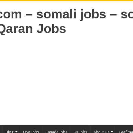
Blog
USA Jobs
Canada Jobs
UK Jobs
About Us
Caafim