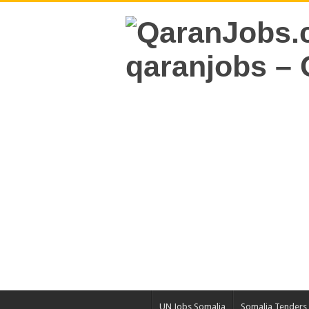
UN Jobs Somalia
Somalia Tenders