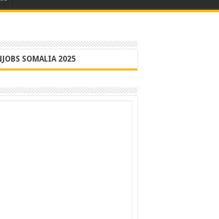
JOBS SOMALIA 2025