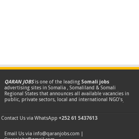
QARAN JOBS
is one of the leading
Somali jobs
advertising sites in Somalia , Somaliland & Somali
Regional States that announces all available vacancies in
public, private sectors, local and international NGO's
.
Contact Us via WhatsApp
+252 61 5437613
Email Us via info@qaranjobs.com |