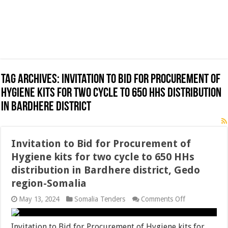
Tag Archives:
Invitation to Bid for Procurement of
Hygiene kits for two cycle to 650 HHs distribution
in Bardhere district
Invitation to Bid for Procurement of
Hygiene kits for two cycle to 650 HHs
distribution in Bardhere district, Gedo
region-Somalia
on
May 13, 2024
Somalia Tenders
Comments Off
Invitation
to
Bid
Invitation to Bid for Procurement of Hygiene kits for