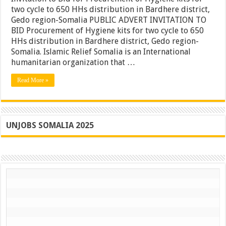
for
two cycle to 650 HHs distribution in Bardhere district,
Procurement
Gedo region-Somalia PUBLIC ADVERT INVITATION TO
of
Hygiene
BID Procurement of Hygiene kits for two cycle to 650
kits
HHs distribution in Bardhere district, Gedo region-
for
Somalia. Islamic Relief Somalia is an International
two
cycle
humanitarian organization that …
to
650
Read More »
HHs
distribution
in
Bardhere
district,
Gedo
UNJOBS SOMALIA 2025
region-
Somalia