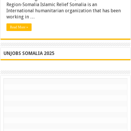
Region-Somalia Islamic Relief Somalia is an
International humanitarian organization that has been
working in …
Read More »
UNJOBS SOMALIA 2025