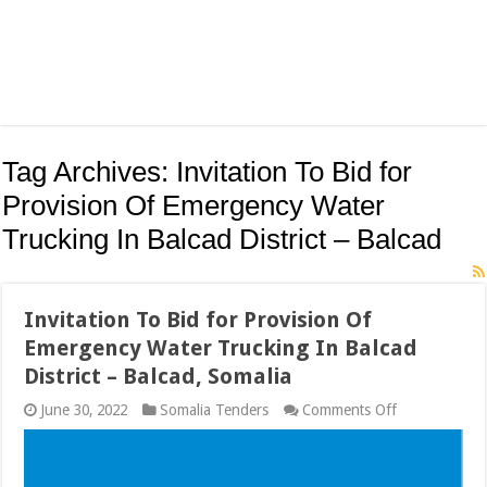
Tag Archives:
Invitation To Bid for
Provision Of Emergency Water
Trucking In Balcad District – Balcad
Invitation To Bid for Provision Of
Emergency Water Trucking In Balcad
District – Balcad, Somalia
on
June 30, 2022
Somalia Tenders
Comments Off
Invitation
To
Bid
for