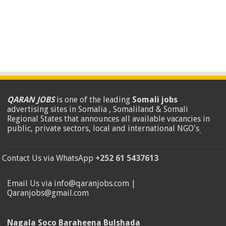
QARAN JOBS
is one of the leading
Somali jobs
advertising sites in Somalia , Somaliland & Somali
Regional States that announces all available vacancies in
public, private sectors, local and international NGO's
.
Contact Us via WhatsApp
+252 61 5437613
Email Us via info@qaranjobs.com |
Qaranjobs@gmail.com
Nagala Soco Baraheena Bulshada