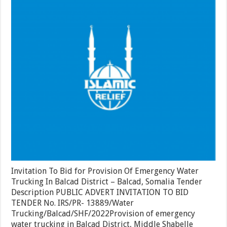
Provision
Of
Emergency
Water
Trucking
In
Balcad
District
–
Balcad,
Somalia
Invitation To Bid for Provision Of Emergency Water
Trucking In Balcad District – Balcad, Somalia Tender
Description PUBLIC ADVERT INVITATION TO BID
TENDER No. IRS/PR- 13889/Water
Trucking/Balcad/SHF/2022Provision of emergency
water trucking in Balcad District, Middle Shabelle