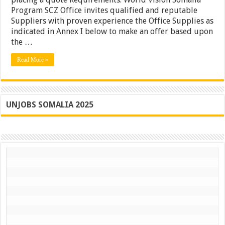
Laborator
Program SCZ Office invites qualified and reputable
Furniture
Suppliers with proven experience the Office Supplies as
–
indicated in Annex I below to make an offer based upon
Somalia
the …
Read More »
UNJOBS SOMALIA 2025