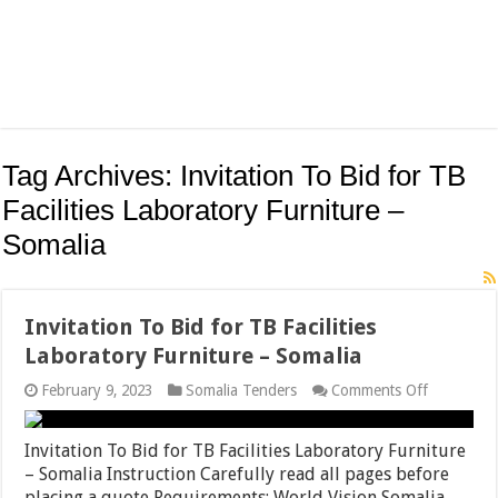
Tag Archives:
Invitation To Bid for TB
Facilities Laboratory Furniture –
Somalia
Invitation To Bid for TB Facilities
Laboratory Furniture – Somalia
on
February 9, 2023
Somalia Tenders
Comments Off
Invitation
To
Bid
Invitation To Bid for TB Facilities Laboratory Furniture
for
– Somalia Instruction Carefully read all pages before
TB
placing a quote Requirements: World Vision Somalia
Facilities