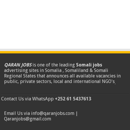
QARAN JOBS
is one of the leading
Somali jobs
advertising sites in Somalia , Somaliland & Somali
Regional States that announces all available vacancies in
public, private sectors, local and international NGO's
.
Contact Us via WhatsApp
+252 61 5437613
Email Us via info@qaranjobs.com |
Qaranjobs@gmail.com