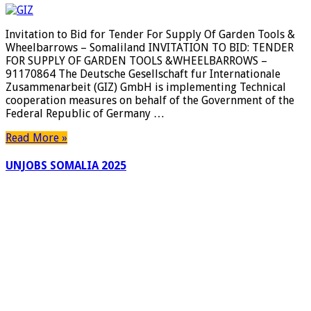
Invitation to Bid for Tender For Supply Of Garden Tools &
Wheelbarrows – Somaliland INVITATION TO BID: TENDER
FOR SUPPLY OF GARDEN TOOLS &WHEELBARROWS –
91170864 The Deutsche Gesellschaft fur Internationale
Zusammenarbeit (GIZ) GmbH is implementing Technical
cooperation measures on behalf of the Government of the
Federal Republic of Germany …
Read More »
UNJOBS SOMALIA 2025