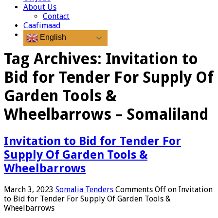
About Us
Contact
Caafimaad
English
Tag Archives:
Invitation to
Bid for Tender For Supply Of
Garden Tools &
Wheelbarrows – Somaliland
Invitation to Bid for Tender For
Supply Of Garden Tools &
Wheelbarrows
March 3, 2023
Somalia Tenders
Comments Off
on Invitation
to Bid for Tender For Supply Of Garden Tools &
Wheelbarrows