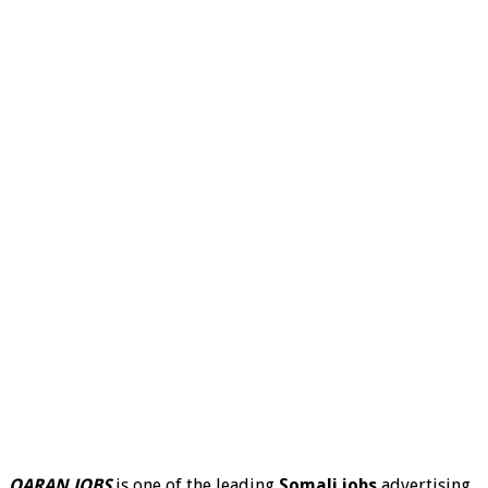
QARAN JOBS
is one of the leading
Somali jobs
advertising