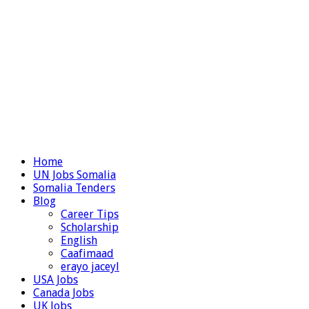
Home
UN Jobs Somalia
Somalia Tenders
Blog
Career Tips
Scholarship
English
Caafimaad
erayo jaceyl
USA Jobs
Canada Jobs
UK Jobs