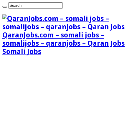
QaranJobs.com – somali jobs –
somalijobs – qaranjobs – Qaran Jobs
Somali Jobs