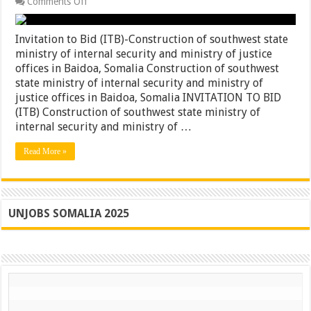
on
Comments Off
Invitation
to
Bid
Invitation to Bid (ITB)-Construction of southwest state
(ITB)-
ministry of internal security and ministry of justice
Construction
offices in Baidoa, Somalia Construction of southwest
of
southwest
state ministry of internal security and ministry of
state
justice offices in Baidoa, Somalia INVITATION TO BID
ministry
(ITB) Construction of southwest state ministry of
of
internal
internal security and ministry of …
security
and
Read More »
ministry
of
justice
offices
in
Baidoa,
UNJOBS SOMALIA 2025
Somalia