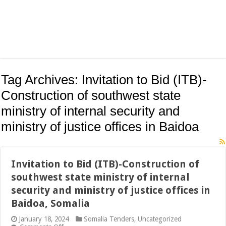
Tag Archives:
Invitation to Bid (ITB)-
Construction of southwest state
ministry of internal security and
ministry of justice offices in Baidoa
Invitation to Bid (ITB)-Construction of
southwest state ministry of internal
security and ministry of justice offices in
Baidoa, Somalia
January 18, 2024
Somalia Tenders
,
Uncategorized