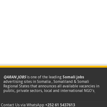
QARAN JOBS
is one of the leading
Somali jobs
advertising sites in Somalia , Somaliland & Somali
Regional States that announces all available vacancies in
public, private sectors, local and international NGO's
.
Contact Us via WhatsApp
+252 61 5437613