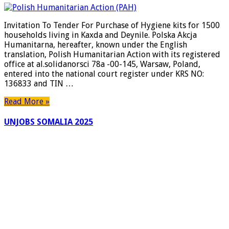
To
Tender
Invitation To Tender For Purchase of Hygiene kits for 1500
For
households living in Kaxda and Deynile. Polska Akcja
Purchase
Humanitarna, hereafter, known under the English
of
translation, Polish Humanitarian Action with its registered
Hygiene
office at al.solidanorsci 78a -00-145, Warsaw, Poland,
kits
entered into the national court register under KRS NO:
for
136833 and TIN …
1500
households
Read More »
living
in
UNJOBS SOMALIA 2025
Kaxda
and
Deynile.