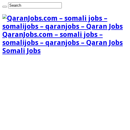
QaranJobs.com – somali jobs –
somalijobs – qaranjobs – Qaran Jobs
Somali Jobs