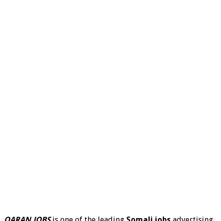
QARAN JOBS
is one of the leading
Somali jobs
advertising