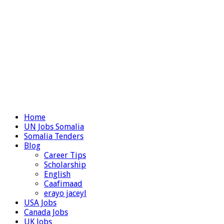
Home
UN Jobs Somalia
Somalia Tenders
Blog
Career Tips
Scholarship
English
Caafimaad
erayo jaceyl
USA Jobs
Canada Jobs
UK Jobs