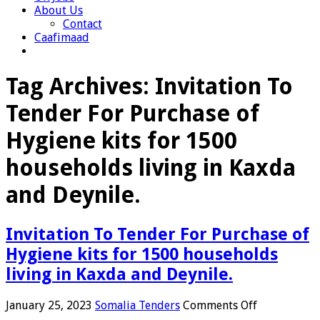
About Us
Contact
Caafimaad
Tag Archives:
Invitation To
Tender For Purchase of
Hygiene kits for 1500
households living in Kaxda
and Deynile.
Invitation To Tender For Purchase of
Hygiene kits for 1500 households
living in Kaxda and Deynile.
on
January 25, 2023
Somalia Tenders
Comments Off
Invitation