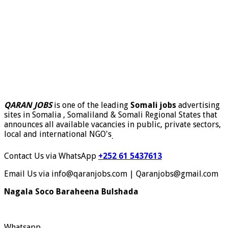
QARAN JOBS
is one of the leading
Somali jobs
advertising
sites in Somalia , Somaliland & Somali Regional States that
announces all available vacancies in public, private sectors,
local and international NGO's
.
Contact Us via WhatsApp
+252 61 5437613
Email Us via info@qaranjobs.com | Qaranjobs@gmail.com
Nagala Soco Baraheena Bulshada
Whatsapp