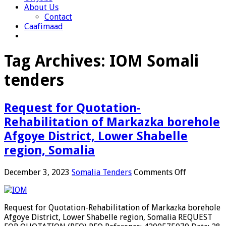
About Us
Contact
Caafimaad
Tag Archives:
IOM Somali
tenders
Request for Quotation-
Rehabilitation of Markazka borehole
Afgoye District, Lower Shabelle
region, Somalia
on
December 3, 2023
Somalia Tenders
Comments Off
Request
for
Quotation-
Request for Quotation-Rehabilitation of Markazka borehole
Rehabilita
Afgoye District, Lower Shabelle region, Somalia REQUEST
of