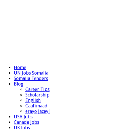
Home
UN Jobs Somalia
Somalia Tenders
Blog
Career Tips
Scholarship
English
Caafimaad
erayo jaceyl
USA Jobs
Canada Jobs
UK Jobs