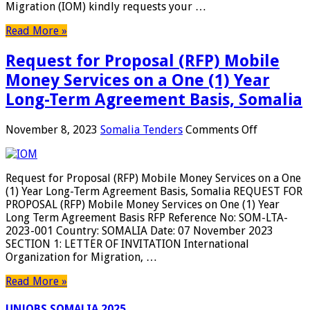
Migration (IOM) kindly requests your …
Kits
Targetin
Read More »
6,000hh
In
Request for Proposal (RFP) Mobile
Jowhar,
Somalia
Money Services on a One (1) Year
Long-Term Agreement Basis, Somalia
on
November 8, 2023
Somalia Tenders
Comments Off
Request
for
Proposal
Request for Proposal (RFP) Mobile Money Services on a One
(RFP)
(1) Year Long-Term Agreement Basis, Somalia REQUEST FOR
Mobile
PROPOSAL (RFP) Mobile Money Services on One (1) Year
Money
Long Term Agreement Basis RFP Reference No: SOM-LTA-
Services
2023-001 Country: SOMALIA Date: 07 November 2023
on
SECTION 1: LETTER OF INVITATION International
a
Organization for Migration, …
One
(1)
Read More »
Year
Long-
UNJOBS SOMALIA 2025