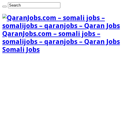
QaranJobs.com – somali jobs –
somalijobs – qaranjobs – Qaran Jobs
Somali Jobs