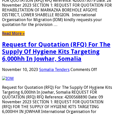
FOR QUOTATION (RFQ) RFQ Reference: 4200575079 Date: 28
Markazka
November 2023 SECTION 1: REQUEST FOR QUOTATION FOR
borehole
REHABILITATION OF MARKAZKA BOREHOLE AFGOYE
Afgoye
DISTRICT, LOWER SHABELLE REGION. International
District,
Organisation for Migration (IOM) kindly requests your
Lower
quotation for the provision …
Shabelle
region,
Read More »
Somalia
Request for Quotation (RFQ) For The
Supply Of Hygiene Kits Targeting
6,000hh In Jowhar, Somalia
on
November 10, 2023
Somalia Tenders
Comments Off
Request
for
Quotatio
Request for Quotation (RFQ) For The Supply Of Hygiene Kits
(RFQ)
Targeting 6,000hh In Jowhar, Somalia REQUEST FOR
For
QUOTATION (RFQ) RFQ Reference: 4200568890 Date: 09
The
November 2023 SECTION 1: REQUEST FOR QUOTATION
Supply
(RFQ) FOR THE SUPPLY OF HYGIENE KITS TARGETING
Of
6,000HH IN JOWHAR International Organisation for
Hygiene