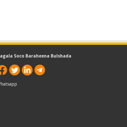
agala Soco Baraheena Bulshada
hatsapp