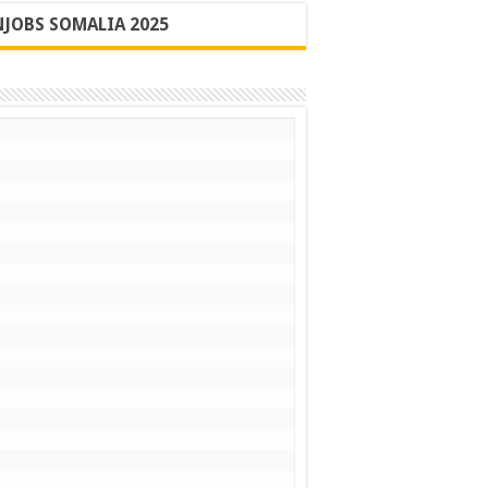
JOBS SOMALIA 2025