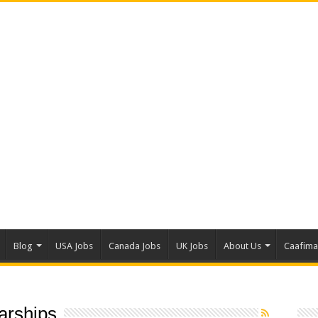
Blog
USA Jobs
Canada Jobs
UK Jobs
About Us
Caafim
larships