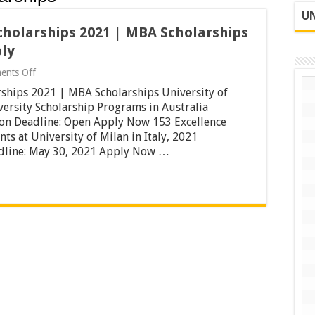
UN
Scholarships 2021 | MBA Scholarships
ply
on
ents Off
University
arships 2021 | MBA Scholarships University of
of
Milan
ersity Scholarship Programs in Australia
Italy
ion Deadline: Open Apply Now 153 Excellence
Scholarships
ts at University of Milan in Italy, 2021
2021
adline: May 30, 2021 Apply Now …
|
MBA
Scholarships
University
of
London
|
Apply