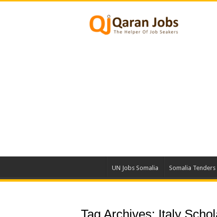
UN Jobs Somalia
Somalia Tenders
Tag Archives:
Italy Scho