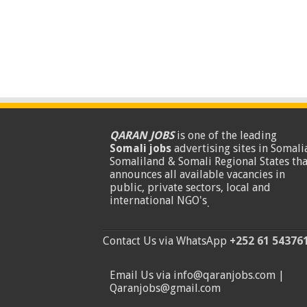
QARAN JOBS
is one of the leading
Somali jobs
advertising sites in Somalia
Somaliland & Somali Regional States tha
announces all available vacancies in
public, private sectors, local and
international NGO's
.
Contact Us via WhatsApp
+252 61 54376
Email Us via info@qaranjobs.com |
Qaranjobs@gmail.com