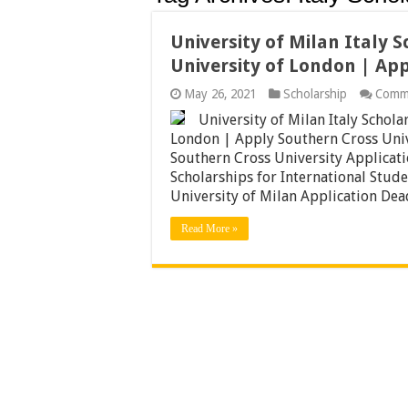
University of Milan Italy 
University of London | Ap
May 26, 2021
Scholarship
Comm
University of Milan Italy Schol
London | Apply Southern Cross Univ
Southern Cross University Applicat
Scholarships for International Studen
University of Milan Application De
Read More »